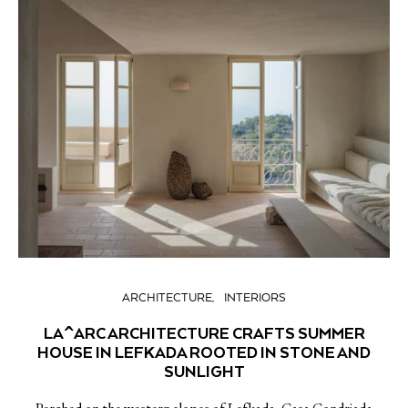
ARCHITECTURE
INTERIORS
LA^ARC ARCHITECTURE CRAFTS SUMMER
HOUSE IN LEFKADA ROOTED IN STONE AND
SUNLIGHT