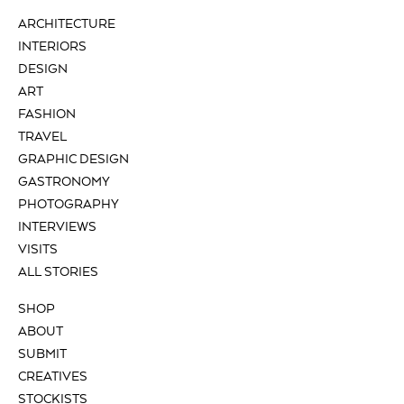
ARCHITECTURE
INTERIORS
DESIGN
ART
FASHION
TRAVEL
GRAPHIC DESIGN
GASTRONOMY
PHOTOGRAPHY
INTERVIEWS
VISITS
ALL STORIES
SHOP
ABOUT
SUBMIT
CREATIVES
STOCKISTS