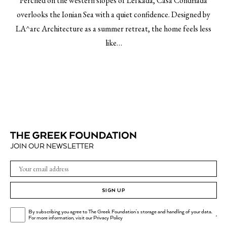
Perched on the western slopes of Lefkada, Casa Condriada
overlooks the Ionian Sea with a quiet confidence. Designed by
LA^arc Architecture as a summer retreat, the home feels less
like…
JOIN OUR NEWSLETTER
SIGN UP
By subscribing you agree to The Greek Foundation's storage and handling of your data.
.
For more information, visit our
Privacy Policy