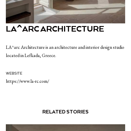
LA^ARC ARCHITECTURE
LA^arc Architecture is an architecture and interior design studio
located in Lefkada, Greece.
WEBSITE
https://www.la-rc.com/
RELATED STORIES