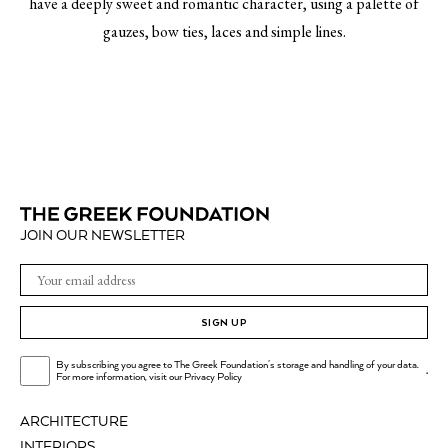
have a deeply sweet and romantic character, using a palette of
gauzes, bow ties, laces and simple lines.
JOIN OUR NEWSLETTER
SIGN UP
By subscribing you agree to The Greek Foundation's storage and handling of your data.
.
For more information, visit our
Privacy Policy
ARCHITECTURE
INTERIORS