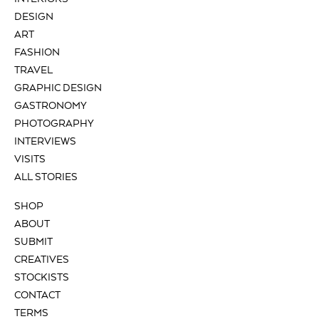
DESIGN
ART
FASHION
TRAVEL
GRAPHIC DESIGN
GASTRONOMY
PHOTOGRAPHY
INTERVIEWS
VISITS
ALL STORIES
SHOP
ABOUT
SUBMIT
CREATIVES
STOCKISTS
CONTACT
TERMS