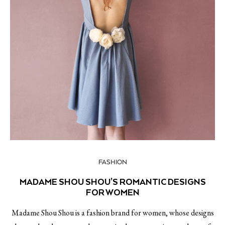
FASHION
MADAME SHOU SHOU’S ROMANTIC DESIGNS
FOR WOMEN
Madame Shou Shou is a fashion brand for women, whose designs