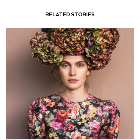
RELATED STORIES