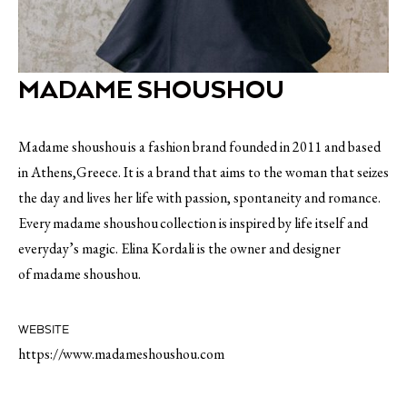
MADAME SHOUSHOU
Madame shoushou is a fashion brand founded in 2011 and based
in Athens,Greece. It is a brand that aims to the woman that seizes
the day and lives her life with passion, spontaneity and romance.
Every madame shoushou collection is inspired by life itself and
everyday’s magic. Elina Kordali is the owner and designer
of madame shoushou.
WEBSITE
https://www.madameshoushou.com