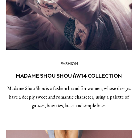
FASHION
MADAME SHOU SHOU ΑW14 COLLECTION
Madame Shou Shou is a fashion brand for women, whose designs
have a deeply sweet and romantic character, using a palette of
gauzes, bow ties, laces and simple lines.