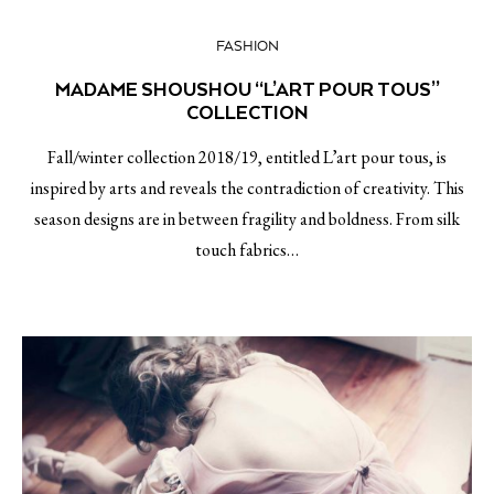
FASHION
MADAME SHOUSHOU “L’ART POUR TOUS”
COLLECTION
Fall/winter collection 2018/19, entitled L’art pour tous, is
inspired by arts and reveals the contradiction of creativity. This
season designs are in between fragility and boldness. From silk
touch fabrics…