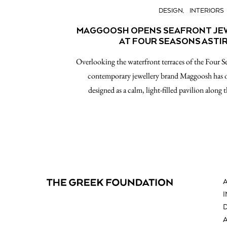
DESIGN
INTERIORS
MAGGOOSH OPENS SEAFRONT JEW
AT FOUR SEASONS ASTI
Overlooking the waterfront terraces of the Four S
contemporary jewellery brand Maggoosh has 
designed as a calm, light-filled pavilion along