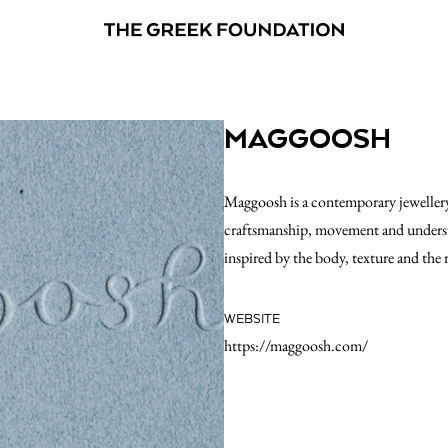
MAGGOOSH
Maggoosh is a contemporary jewellery
craftsmanship, movement and understat
inspired by the body, texture and the
WEBSITE
https://maggoosh.com/