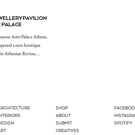
ELLERY PAVILION
R PALACE
easons Astir Palace Athens,
opened a new boutique
 the Athenian Riviera.…
ARCHITECTURE
SHOP
FACEBOO
INTERIORS
ABOUT
INSTAGR
DESIGN
SUBMIT
SPOTIFY
ART
CREATIVES