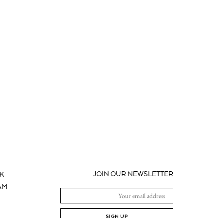
JOIN OUR NEWSLETTER
K
AM
SIGN UP