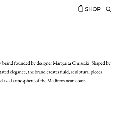
SHOP
 brand founded by designer Margarita Chrissaki. Shaped by
ed elegance, the brand creates fluid, sculptural pieces
 relaxed atmosphere of the Mediterranean coast.