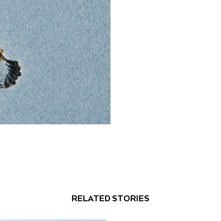
RELATED STORIES