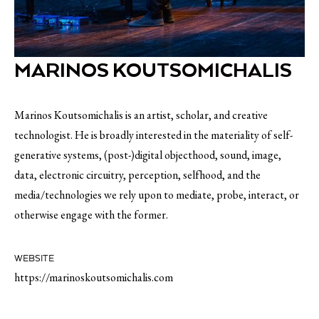
MARINOS KOUTSOMICHALIS
Marinos Koutsomichalis is an artist, scholar, and creative
technologist. He is broadly interested in the materiality of self-
generative systems, (post-)digital objecthood, sound, image,
data, electronic circuitry, perception, selfhood, and the
media/technologies we rely upon to mediate, probe, interact, or
otherwise engage with the former.
WEBSITE
https://marinoskoutsomichalis.com