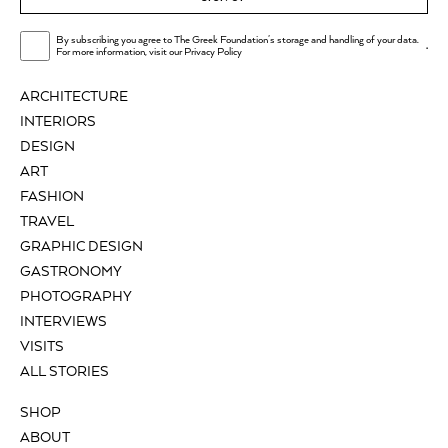
By subscribing you agree to The Greek Foundation's storage and handling of your data.
.
For more information, visit our
Privacy Policy
ARCHITECTURE
INTERIORS
DESIGN
ART
FASHION
TRAVEL
GRAPHIC DESIGN
GASTRONOMY
PHOTOGRAPHY
INTERVIEWS
VISITS
ALL STORIES
SHOP
ABOUT