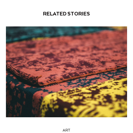
RELATED STORIES
ART