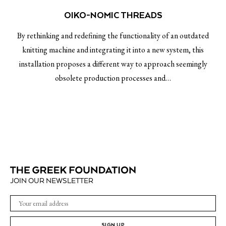
OIKO-NOMIC THREADS
By rethinking and redefining the functionality of an outdated
knitting machine and integrating it into a new system, this
installation proposes a different way to approach seemingly
obsolete production processes and…
JOIN OUR NEWSLETTER
SIGN UP