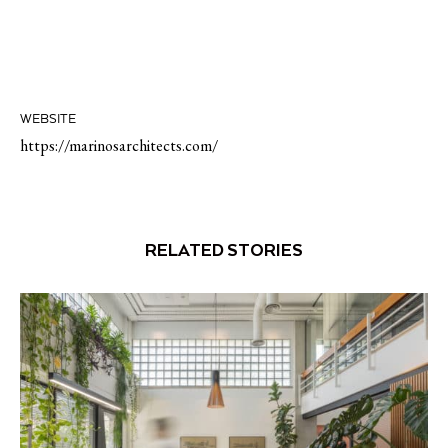
WEBSITE
https://marinosarchitects.com/
RELATED STORIES