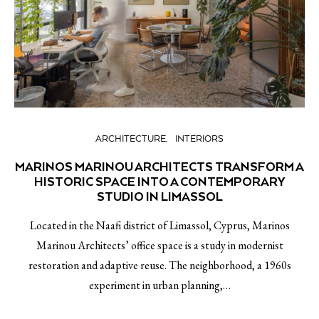
ARCHITECTURE
INTERIORS
MARINOS MARINOU ARCHITECTS TRANSFORM A
HISTORIC SPACE INTO A CONTEMPORARY
STUDIO IN LIMASSOL
Located in the Naafi district of Limassol, Cyprus, Marinos
Marinou Architects’ office space is a study in modernist
restoration and adaptive reuse. The neighborhood, a 1960s
experiment in urban planning,…