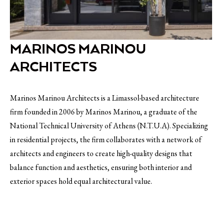
MARINOS MARINOU
ARCHITECTS
Marinos Marinou Architects is a Limassol-based architecture
firm founded in 2006 by Marinos Marinou, a graduate of the
National Technical University of Athens (N.T.U.A). Specializing
in residential projects, the firm collaborates with a network of
architects and engineers to create high-quality designs that
balance function and aesthetics, ensuring both interior and
exterior spaces hold equal architectural value.