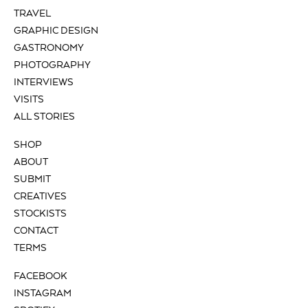
TRAVEL
GRAPHIC DESIGN
GASTRONOMY
PHOTOGRAPHY
INTERVIEWS
VISITS
ALL STORIES
SHOP
ABOUT
SUBMIT
CREATIVES
STOCKISTS
CONTACT
TERMS
FACEBOOK
INSTAGRAM