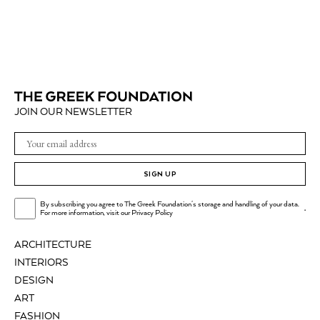
JOIN OUR NEWSLETTER
SIGN UP
By subscribing you agree to The Greek Foundation's storage and handling of your data.
.
For more information, visit our
Privacy Policy
ARCHITECTURE
INTERIORS
DESIGN
ART
FASHION