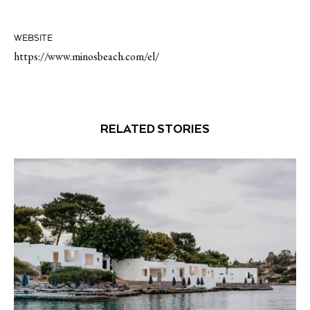
WEBSITE
https://www.minosbeach.com/el/
RELATED STORIES