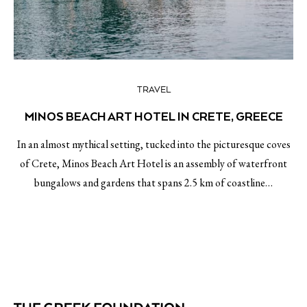
TRAVEL
MINOS BEACH ART HOTEL IN CRETE, GREECE
In an almost mythical setting, tucked into the picturesque coves
of Crete, Minos Beach Art Hotel is an assembly of waterfront
bungalows and gardens that spans 2.5 km of coastline…