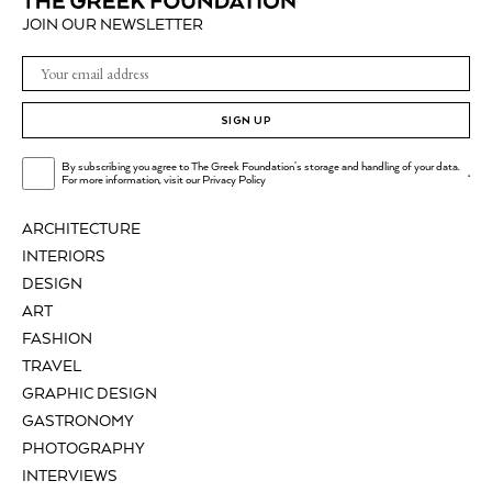
JOIN OUR NEWSLETTER
SIGN UP
By subscribing you agree to The Greek Foundation's storage and handling of your data.
.
For more information, visit our
Privacy Policy
ARCHITECTURE
INTERIORS
DESIGN
ART
FASHION
TRAVEL
GRAPHIC DESIGN
GASTRONOMY
PHOTOGRAPHY
INTERVIEWS