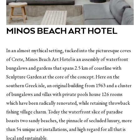
MINOS BEACH ART HOTEL
In an almost mythical setting, tucked into the picturesque coves
of Crete, Minos Beach Art Hotel is an assembly of waterfront
bungalows and gardens that spans 2.5 km of coastline with
Sculpture Garden at the core of the concept. Here on the
southern Greek isle, an original building from 1963 and a cluster
of bungalows and villas with private pools house 126 rooms
which have been radically renovated, while retaining throwback
fishing village charm. Today the waterfront slice of paradise
boasts two sandy beaches, the pinnacle of secluded luxury, more
than 54 unique art installations, and high regard for all that is
local and sustainable.