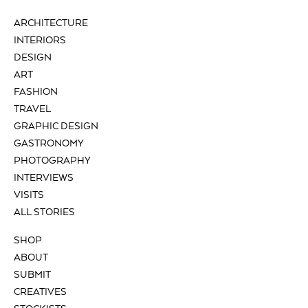
ARCHITECTURE
INTERIORS
DESIGN
ART
FASHION
TRAVEL
GRAPHIC DESIGN
GASTRONOMY
PHOTOGRAPHY
INTERVIEWS
VISITS
ALL STORIES
SHOP
ABOUT
SUBMIT
CREATIVES