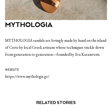
MYTHOLOGIA
MYTHOLOGIA sandals are lovingly made by hand on the island
of Crete by local Greek artisans whose techniques trickle down
from generation to generation—founded by Eva Karamveris.
WEBSITE
https://www.mythologia.gr/
RELATED STORIES