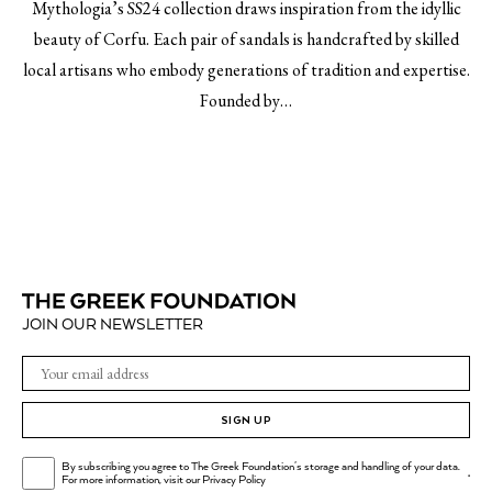
Mythologia’s SS24 collection draws inspiration from the idyllic
beauty of Corfu. Each pair of sandals is handcrafted by skilled
local artisans who embody generations of tradition and expertise.
Founded by…
JOIN OUR NEWSLETTER
SIGN UP
By subscribing you agree to The Greek Foundation's storage and handling of your data.
.
For more information, visit our
Privacy Policy