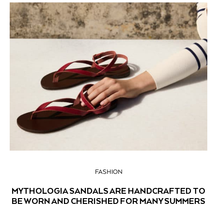
FASHION
MYTHOLOGIA SANDALS ARE HANDCRAFTED TO
BE WORN AND CHERISHED FOR MANY SUMMERS