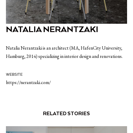
NATALIA NERANTZAKI
Natalia Nerantzaki is an architect (MA, HafenCity University,
Hamburg, 2014) specializing in interior design and renovations.
WEBSITE
https://nerantzaki.com/
RELATED STORIES