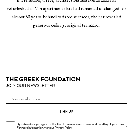
In Heraklion, Crete, architect Natalia Nerantzaki has
refurbished a 1974 apartment that had remained unchanged for
almost 50 years. Behind its dated surfaces, the flat revealed
generous ceilings, original terrazzo…
JOIN OUR NEWSLETTER
SIGN UP
By subscribing you agree to The Greek Foundation's storage and handling of your data.
.
For more information, visit our
Privacy Policy