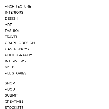
ARCHITECTURE
INTERIORS
DESIGN
ART
FASHION
TRAVEL
GRAPHIC DESIGN
GASTRONOMY
PHOTOGRAPHY
INTERVIEWS
VISITS
ALL STORIES
SHOP
ABOUT
SUBMIT
CREATIVES
STOCKISTS