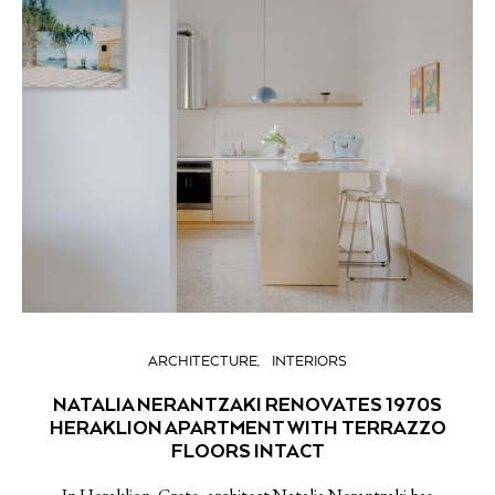
ARCHITECTURE
INTERIORS
NATALIA NERANTZAKI RENOVATES 1970S
HERAKLION APARTMENT WITH TERRAZZO
FLOORS INTACT