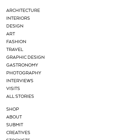
ARCHITECTURE
INTERIORS
DESIGN
ART
FASHION
TRAVEL
GRAPHIC DESIGN
GASTRONOMY
PHOTOGRAPHY
INTERVIEWS
VISITS
ALL STORIES
SHOP
ABOUT
SUBMIT
CREATIVES