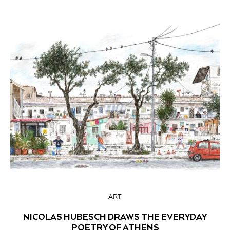
ART
NICOLAS HUBESCH DRAWS THE EVERYDAY
POETRY OF ATHENS