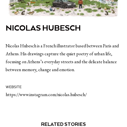
NICOLAS HUBESCH
Nicolas Hubesch is a French illustrator based between Paris and
Athens. His drawings capture the quiet poetry of urban life,
focusing on Athens’s everyday streets and the delicate balance
between memory, change and emotion.
WEBSITE
https://www.instagram.com/nicolas.hubesch/
RELATED STORIES