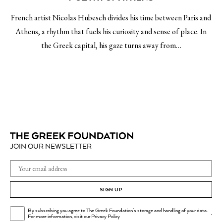
French artist Nicolas Hubesch divides his time between Paris and
Athens, a rhythm that fuels his curiosity and sense of place. In
the Greek capital, his gaze turns away from…
JOIN OUR NEWSLETTER
SIGN UP
By subscribing you agree to The Greek Foundation's storage and handling of your data.
.
For more information, visit our
Privacy Policy