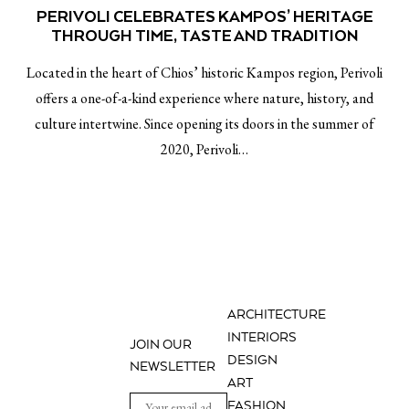
PERIVOLI CELEBRATES KAMPOS’ HERITAGE
THROUGH TIME, TASTE AND TRADITION
Located in the heart of Chios’ historic Kampos region, Perivoli
offers a one-of-a-kind experience where nature, history, and
culture intertwine. Since opening its doors in the summer of
2020, Perivoli…
ARCHITECTURE
INTERIORS
JOIN OUR
DESIGN
NEWSLETTER
ART
FASHION