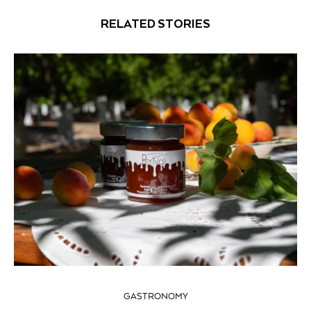
RELATED STORIES
GASTRONOMY