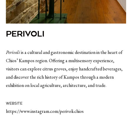
PERIVOLI
Perivoli
is a cultural and gastronomic destination in the heart of
Chios’ Kampos region. Offering a multisensory experience,
visitors can explore citrus groves, enjoy handcrafted beverages,
and discover the rich history of Kampos through a modern
exhibition on local agriculture, architecture, and trade.
WEBSITE
https://www.instagram.com/perivoli.chios