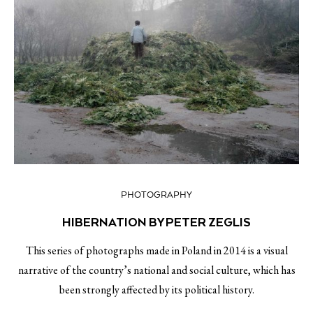
PHOTOGRAPHY
HIBERNATION BY PETER ZEGLIS
This series of photographs made in Poland in 2014 is a visual
narrative of the country’s national and social culture, which has
been strongly affected by its political history.