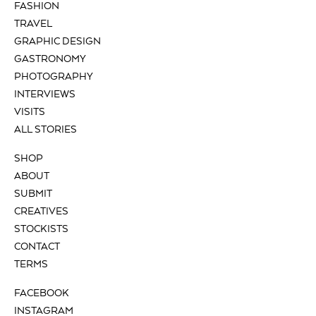
FASHION
TRAVEL
GRAPHIC DESIGN
GASTRONOMY
PHOTOGRAPHY
INTERVIEWS
VISITS
ALL STORIES
SHOP
ABOUT
SUBMIT
CREATIVES
STOCKISTS
CONTACT
TERMS
FACEBOOK
INSTAGRAM