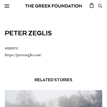
PETER ZEGLIS
WEBSITE
https://peterzeglis.com/
RELATED STORIES