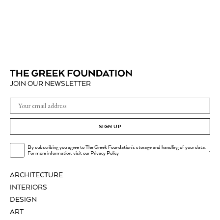
JOIN OUR NEWSLETTER
SIGN UP
By subscribing you agree to The Greek Foundation's storage and handling of your data.
.
For more information, visit our
Privacy Policy
ARCHITECTURE
INTERIORS
DESIGN
ART