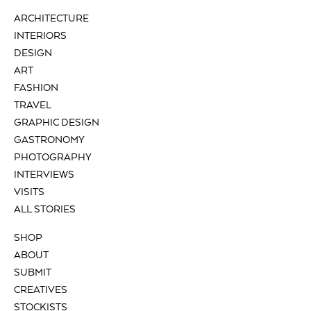
ARCHITECTURE
INTERIORS
DESIGN
ART
FASHION
TRAVEL
GRAPHIC DESIGN
GASTRONOMY
PHOTOGRAPHY
INTERVIEWS
VISITS
ALL STORIES
SHOP
ABOUT
SUBMIT
CREATIVES
STOCKISTS