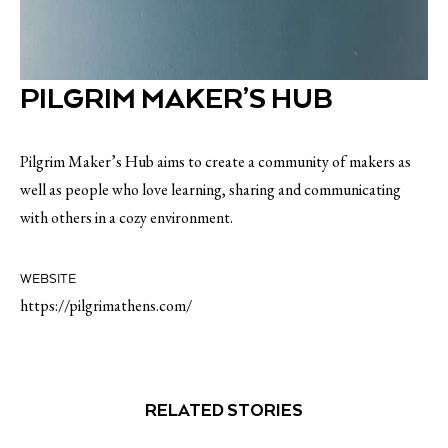
PILGRIM MAKER’S HUB
Pilgrim Maker’s Hub aims to create a community of makers as
well as people who love learning, sharing and communicating
with others in a cozy environment.
WEBSITE
https://pilgrimathens.com/
RELATED STORIES