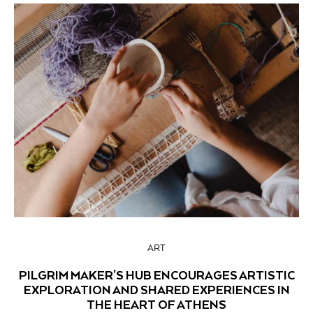
ART
PILGRIM MAKER’S HUB ENCOURAGES ARTISTIC
EXPLORATION AND SHARED EXPERIENCES IN
THE HEART OF ATHENS