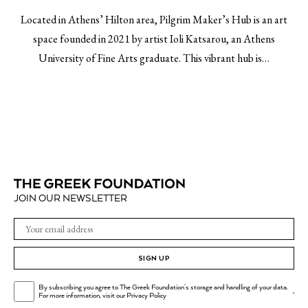
Located in Athens’ Hilton area, Pilgrim Maker’s Hub is an art
space founded in 2021 by artist Ioli Katsarou, an Athens
University of Fine Arts graduate. This vibrant hub is…
JOIN OUR NEWSLETTER
SIGN UP
By subscribing you agree to The Greek Foundation's storage and handling of your data.
.
For more information, visit our
Privacy Policy