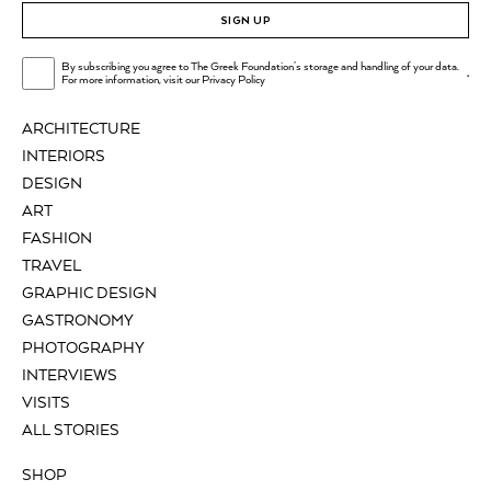
SIGN UP
By subscribing you agree to The Greek Foundation's storage and handling of your data.
.
For more information, visit our
Privacy Policy
ARCHITECTURE
INTERIORS
DESIGN
ART
FASHION
TRAVEL
GRAPHIC DESIGN
GASTRONOMY
PHOTOGRAPHY
INTERVIEWS
VISITS
ALL STORIES
SHOP