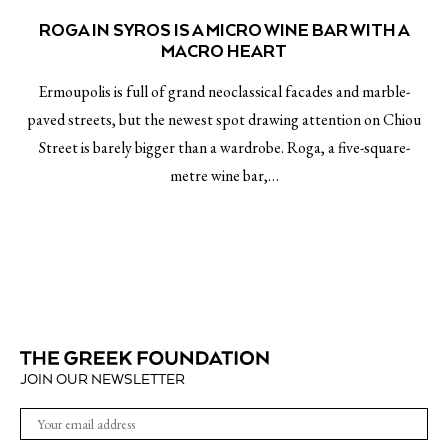
ROGA IN SYROS IS A MICRO WINE BAR WITH A
MACRO HEART
Ermoupolis is full of grand neoclassical facades and marble-
paved streets, but the newest spot drawing attention on Chiou
Street is barely bigger than a wardrobe. Roga, a five-square-
metre wine bar,…
JOIN OUR NEWSLETTER