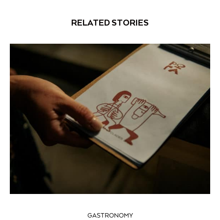
RELATED STORIES
GASTRONOMY