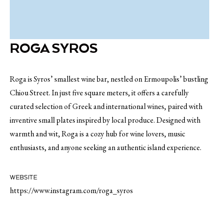
ROGA SYROS
Roga is Syros’ smallest wine bar, nestled on Ermoupolis’ bustling
Chiou Street. In just five square meters, it offers a carefully
curated selection of Greek and international wines, paired with
inventive small plates inspired by local produce. Designed with
warmth and wit, Roga is a cozy hub for wine lovers, music
enthusiasts, and anyone seeking an authentic island experience.
WEBSITE
https://www.instagram.com/roga_syros