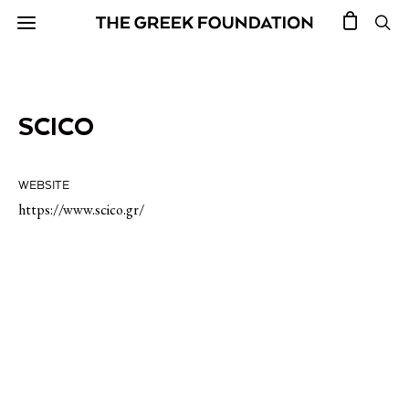
SCICO
WEBSITE
https://www.scico.gr/