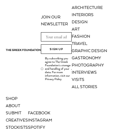
ARCHITECTURE
INTERIORS
JOIN OUR
DESIGN
NEWSLETTER
ART
FASHION
TRAVEL
SIGN UP
GRAPHIC DESIGN
GASTRONOMY
By subscribing you
agree to The Greek
PHOTOGRAPHY
Foundation's storage
and handling of your
.
INTERVIEWS
data. For more
information, visit our
Privacy Policy
VISITS
ALL STORIES
SHOP
ABOUT
SUBMIT
FACEBOOK
CREATIVES
INSTAGRAM
STOCKISTS
SPOTIFY