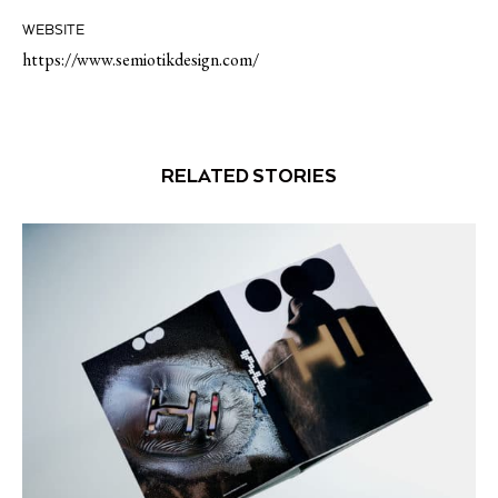
WEBSITE
https://www.semiotikdesign.com/
RELATED STORIES