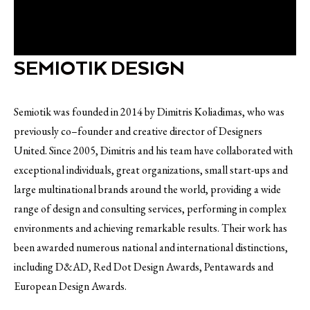
SEMIOTIK DESIGN
Semiotik was founded in 2014 by Dimitris Koliadimas, who was
previously co–founder and creative director of Designers
United. Since 2005, Dimitris and his team have collaborated with
exceptional individuals, great organizations, small start-ups and
large multinational brands around the world, providing a wide
range of design and consulting services, performing in complex
environments and achieving remarkable results. Their work has
been awarded numerous national and international distinctions,
including D&AD, Red Dot Design Awards, Pentawards and
European Design Awards.