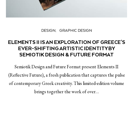
DESIGN
GRAPHIC DESIGN
ELEMENTS II IS AN EXPLORATION OF GREECE’S
EVER-SHIFTING ARTISTIC IDENTITY BY
SEMIOTIK DESIGN & FUTURE FORMAT
Semiotik Design and Future Format present Elements II
(Reflective Future), a fresh publication that captures the pulse
of contemporary Greek creativity. This limited-edition volume
brings together the work of over…