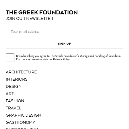
JOIN OUR NEWSLETTER
SIGN UP
By subscribing you agree to The Greek Foundation's storage and handling of your data.
.
For more information, visit our
Privacy Policy
ARCHITECTURE
INTERIORS
DESIGN
ART
FASHION
TRAVEL
GRAPHIC DESIGN
GASTRONOMY