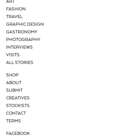
ART
FASHION
TRAVEL
GRAPHIC DESIGN
GASTRONOMY
PHOTOGRAPHY
INTERVIEWS
VISITS
ALL STORIES
SHOP
ABOUT
SUBMIT
CREATIVES
STOCKISTS
CONTACT
TERMS
FACEBOOK