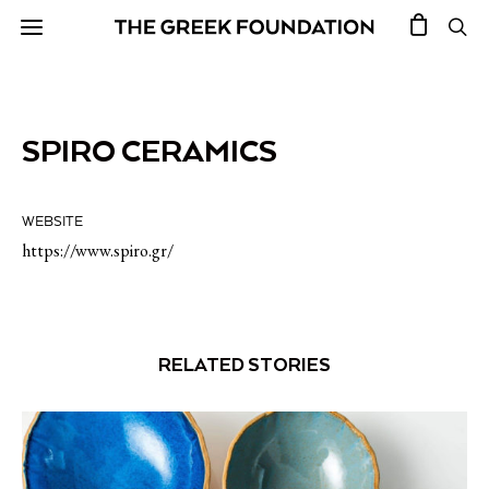
SPIRO CERAMICS
WEBSITE
https://www.spiro.gr/
RELATED STORIES