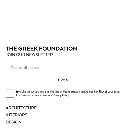
JOIN OUR NEWSLETTER
SIGN UP
By subscribing you agree to The Greek Foundation's storage and handling of your data.
.
For more information, visit our
Privacy Policy
ARCHITECTURE
INTERIORS
DESIGN