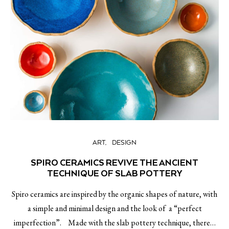
ART
DESIGN
SPIRO CERAMICS REVIVE THE ANCIENT
TECHNIQUE OF SLAB POTTERY
Spiro ceramics are inspired by the organic shapes of nature, with
a simple and minimal design and the look of a “perfect
imperfection”. Made with the slab pottery technique, there…