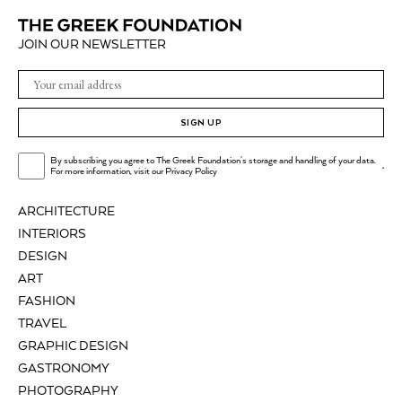
JOIN OUR NEWSLETTER
SIGN UP
By subscribing you agree to The Greek Foundation's storage and handling of your data.
.
For more information, visit our
Privacy Policy
ARCHITECTURE
INTERIORS
DESIGN
ART
FASHION
TRAVEL
GRAPHIC DESIGN
GASTRONOMY
PHOTOGRAPHY