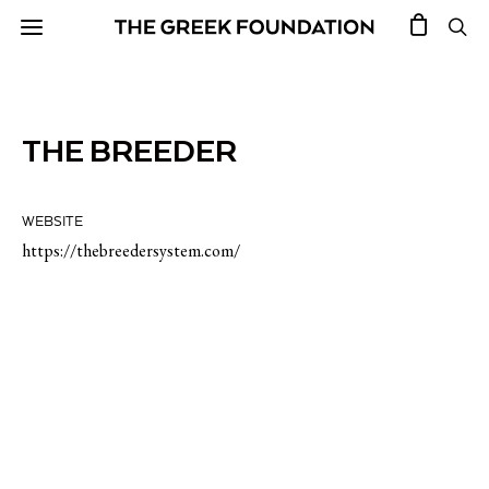
THE BREEDER
WEBSITE
https://thebreedersystem.com/