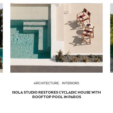
ARCHITECTURE
INTERIORS
ISOLA STUDIO RESTORES CYCLADIC HOUSE WITH
ROOFTOP POOL IN PAROS