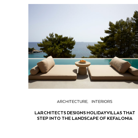
ARCHITECTURE
INTERIORS
LARCHITECTS DESIGNS HOLIDAY VILLAS THAT
STEP INTO THE LANDSCAPE OF KEFALONIA