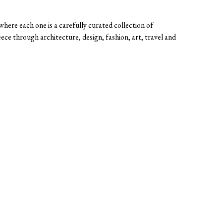
here each one is a carefully curated collection of
eece through architecture, design, fashion, art, travel and