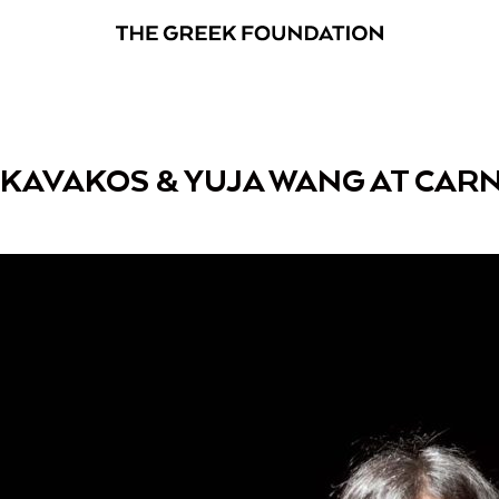
 KAVAKOS & YUJA WANG AT CARN