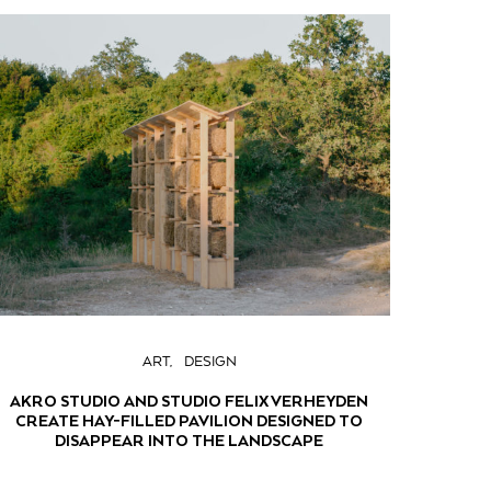
ART
DESIGN
AKRO STUDIO AND STUDIO FELIX VERHEYDEN
CREATE HAY-FILLED PAVILION DESIGNED TO
DISAPPEAR INTO THE LANDSCAPE