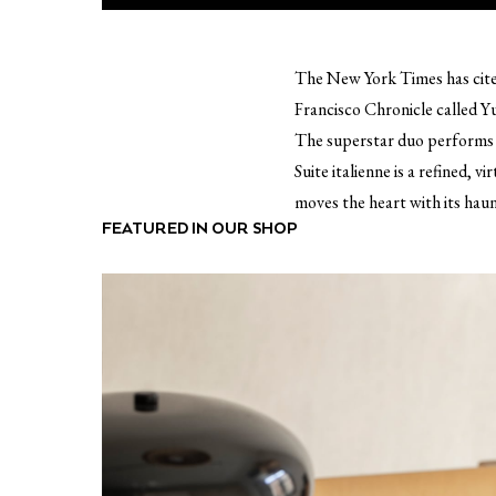
The New York Times has cited 
Francisco Chronicle called Yu
The superstar duo performs S
Suite italienne is a refined, 
moves the heart with its haun
FEATURED IN OUR SHOP