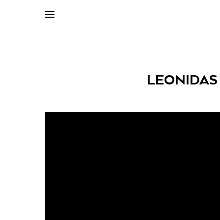
LEONIDAS