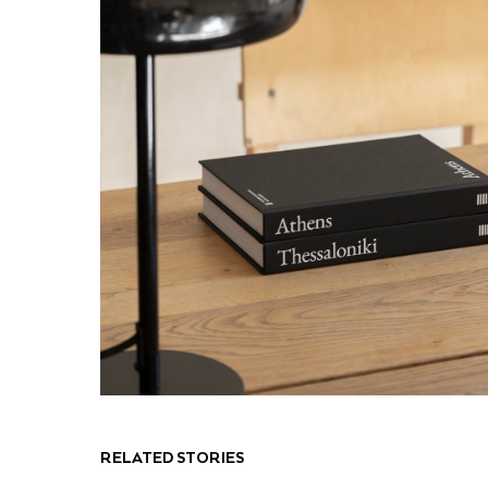
RELATED STORIES