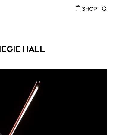
SHOP
EGIE HALL