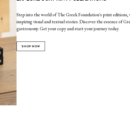
Step into the world of The Greek Foundation's print editions, w
inspiring visual and textual stories. Discover the essence of Gr
gastronomy. Get your copy and start your journey today.
SHOP NOW