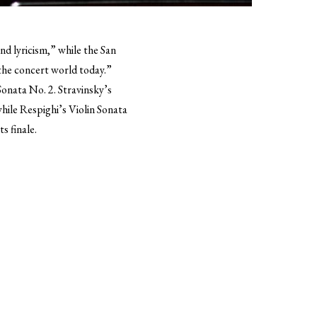
nd lyricism,” while the San
 the concert world today.”
onata No. 2. Stravinsky’s
while Respighi’s Violin Sonata
s finale.