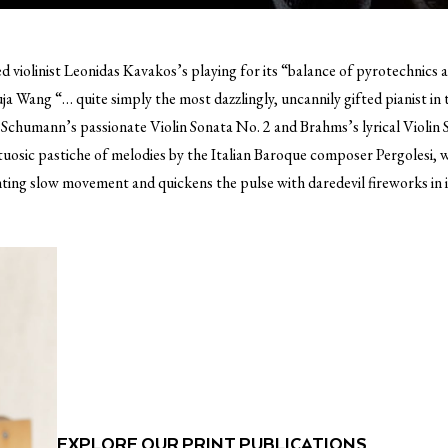
violinist Leonidas Kavakos’s playing for its “balance of pyrotechnics a
ja Wang “… quite simply the most dazzlingly, uncannily gifted pianist in
chumann’s passionate Violin Sonata No. 2 and Brahms’s lyrical Violin S
virtuosic pastiche of melodies by the Italian Baroque composer Pergolesi, 
ting slow movement and quickens the pulse with daredevil fireworks in it
EXPLORE OUR PRINT PUBLICATIONS