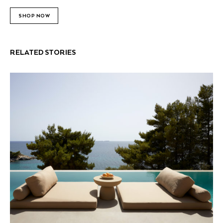
SHOP NOW
RELATED STORIES