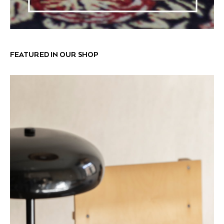
FEATURED IN OUR SHOP