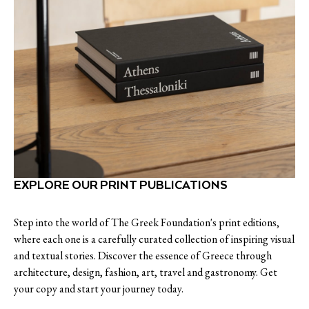
EXPLORE OUR PRINT PUBLICATIONS
Step into the world of The Greek Foundation's print editions,
where each one is a carefully curated collection of inspiring visual
and textual stories. Discover the essence of Greece through
architecture, design, fashion, art, travel and gastronomy. Get
your copy and start your journey today.