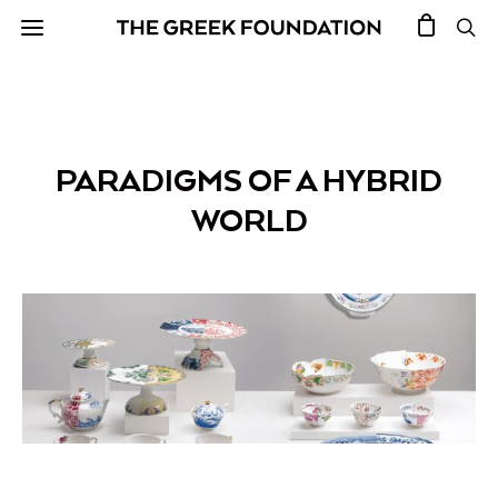
PARADIGMS OF A HYBRID
WORLD