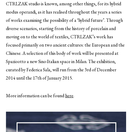
CTRLZAK studio is known, among other things, for its hybrid
modus operandi, as it has realised throughout the years a series
of works examining the possibility of a ‘hybrid future’.
Through
diverse scenarios, starting from the history of porcelain and
moving on to the world of textiles, CTRLZAK’s work has
focused primarily on two ancient cultures: the European and the
Chinese. A selection of this body of work will be presented at
Spaziootto a new Sino-Italian space in Milan. The exhibition,
curated by Federica Sala, will run from the 3rd of December
2014 until the 17th of January 2015.
More information can be found
here
.