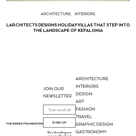
ARCHITECTURE
INTERIORS
LARCHITECTS DESIGNS HOLIDAY VILLAS THAT STEP INTO
THE LANDSCAPE OF KEFALONIA
ARCHITECTURE
INTERIORS
JOIN OUR
DESIGN
NEWSLETTER
ART
FASHION
TRAVEL
SIGN UP
GRAPHIC DESIGN
GASTRONOMY
By subscribing you
agree to The Greek