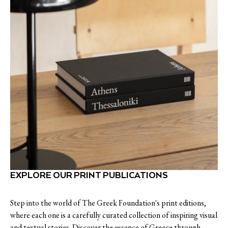
EXPLORE OUR PRINT PUBLICATIONS
Step into the world of The Greek Foundation's print editions,
where each one is a carefully curated collection of inspiring visual
and textual stories. Discover the essence of Greece through