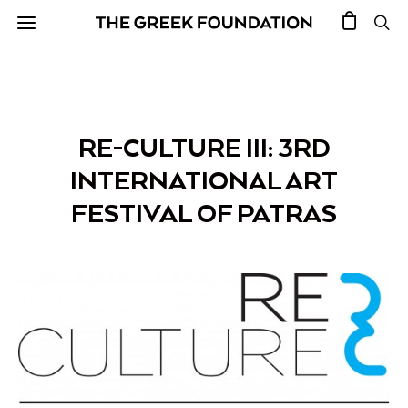
RE-CULTURE III: 3RD
INTERNATIONAL ART
FESTIVAL OF PATRAS