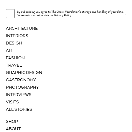
By subscribing you agree to The Greek Foundation's storage and handling of your data.
.
For more information, visit our
Privacy Policy
ARCHITECTURE
INTERIORS
DESIGN
ART
FASHION
TRAVEL
GRAPHIC DESIGN
GASTRONOMY
PHOTOGRAPHY
INTERVIEWS
VISITS
ALL STORIES
SHOP
ABOUT