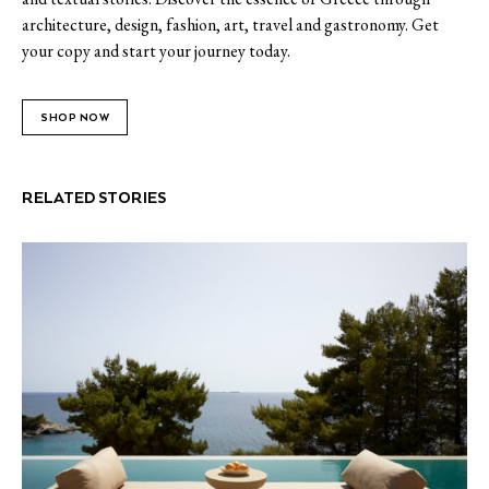
architecture, design, fashion, art, travel and gastronomy. Get
your copy and start your journey today.
SHOP NOW
RELATED STORIES