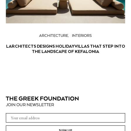
ARCHITECTURE
INTERIORS
LARCHITECTS DESIGNS HOLIDAY VILLAS THAT STEP INTO
THE LANDSCAPE OF KEFALONIA
JOIN OUR NEWSLETTER
SIGN UP