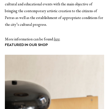
cultural and educational events with the main objective of
bringing the contemporary artistic creation to the citizens of
Patras as well as the establishment of appropriate conditions for
the city’s cultural progress.
More information can be found
here
.
FEATURED IN OUR SHOP