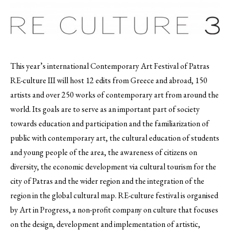
This year’s international Contemporary Art Festival of Patras
RE-culture III will host 12 edits from Greece and abroad, 150
artists and over 250 works of contemporary art from around the
world.
Its goals are to serve as an important part of society
towards education and participation and the familiarization of
public with contemporary art, the cultural education of students
and young people of the area, the awareness of citizens on
diversity, the economic development via cultural tourism for the
city of Patras and the wider region and the integration of the
region in the global cultural map. RE-culture festival is organised
by Art in Progress, a non-profit company on culture that focuses
on the design, development and implementation of artistic,