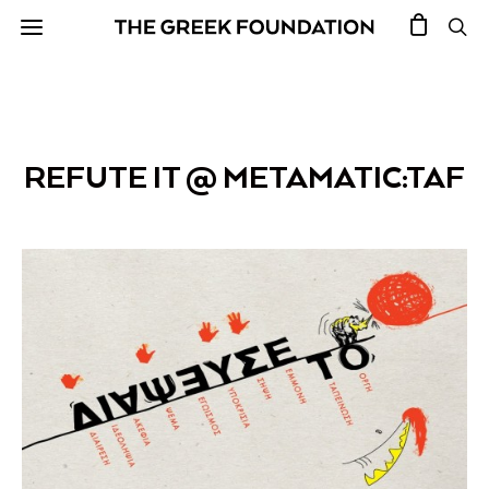
REFUTE IT @ METAMATIC:TAF