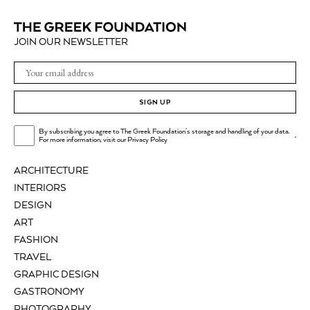
JOIN OUR NEWSLETTER
SIGN UP
By subscribing you agree to The Greek Foundation's storage and handling of your data.
.
For more information, visit our
Privacy Policy
ARCHITECTURE
INTERIORS
DESIGN
ART
FASHION
TRAVEL
GRAPHIC DESIGN
GASTRONOMY
PHOTOGRAPHY