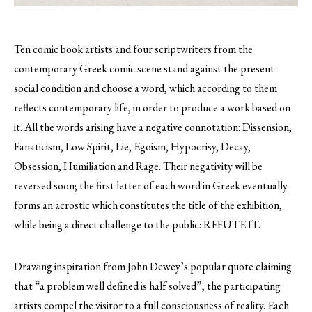
Ten comic book artists and four scriptwriters from the
contemporary Greek comic scene stand against the present
social condition and choose a word, which according to them
reflects contemporary life, in order to produce a work based on
it.
All the words arising have a negative connotation: Dissension,
Fanaticism, Low Spirit, Lie, Egoism, Hypocrisy, Decay,
Obsession, Humiliation and Rage. Their negativity will be
reversed soon; the first letter of each word in Greek eventually
forms an acrostic which constitutes the title of the exhibition,
while being a direct challenge to the public: REFUTE IT.
Drawing inspiration from John Dewey’s popular quote claiming
that “a problem well defined is half solved”, the participating
artists compel the visitor to a full consciousness of reality. Each