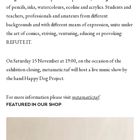
of pencils, inks, watercolours, ecoline and acrylics. Students and
teachers, professionals and amateurs from different
backgrounds and with different means of expression, unite under
the art of comics, striving, venturing, educing or provoking:
REFUTE IT.
On Saturday 15 November at 19:00, on the occasion of the
exhibition closing, metamatic:taf will host a live music show by
the band Happy Dog Project.
For more information please visit
metamatic:taf
.
FEATURED IN OUR SHOP