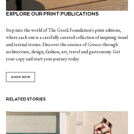
EXPLORE OUR PRINT PUBLICATIONS
Step into the world of The Greek Foundation's print editions,
where each one is a carefully curated collection of inspiring visual
and textual stories. Discover the essence of Greece through
architecture, design, fashion, art, travel and gastronomy. Get
your copy and start your journey today.
SHOP NOW
RELATED STORIES