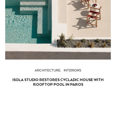
ARCHITECTURE
INTERIORS
ISOLA STUDIO RESTORES CYCLADIC HOUSE WITH
ROOFTOP POOL IN PAROS