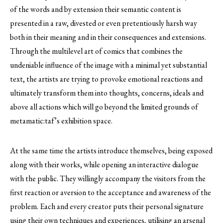
of the words and by extension their semantic content is
presented in a raw, divested or even pretentiously harsh way
both in their meaning and in their consequences and extensions.
Through the multilevel art of comics that combines the
undeniable influence of the image with a minimal yet substantial
text, the artists are trying to provoke emotional reactions and
ultimately transform them into thoughts, concerns, ideals and
above all actions which will go beyond the limited grounds of
metamatic:taf’s exhibition space.
At the same time the artists introduce themselves, being exposed
along with their works, while opening an interactive dialogue
with the public. They willingly accompany the visitors from the
first reaction or aversion to the acceptance and awareness of the
problem. Each and every creator puts their personal signature
using their own techniques and experiences, utilising an arsenal