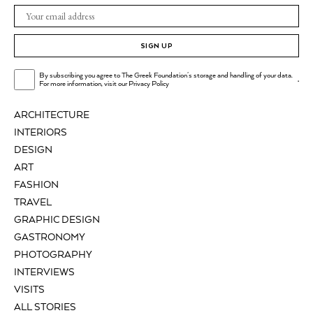
SIGN UP
By subscribing you agree to The Greek Foundation's storage and handling of your data.
.
For more information, visit our
Privacy Policy
ARCHITECTURE
INTERIORS
DESIGN
ART
FASHION
TRAVEL
GRAPHIC DESIGN
GASTRONOMY
PHOTOGRAPHY
INTERVIEWS
VISITS
ALL STORIES