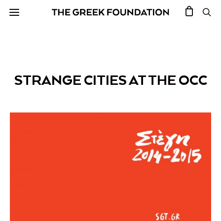
STRANGE CITIES AT THE OCC