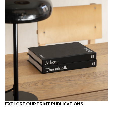
EXPLORE OUR PRINT PUBLICATIONS