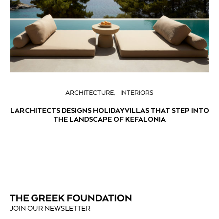
ARCHITECTURE
INTERIORS
LARCHITECTS DESIGNS HOLIDAY VILLAS THAT STEP INTO
THE LANDSCAPE OF KEFALONIA
JOIN OUR NEWSLETTER