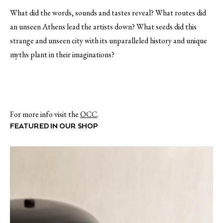
What did the words, sounds and tastes reveal? What routes did
an unseen Athens lead the artists down? What seeds did this
strange and unseen city with its unparalleled history and unique
myths plant in their imaginations?
For more info visit the
OCC
.
FEATURED IN OUR SHOP