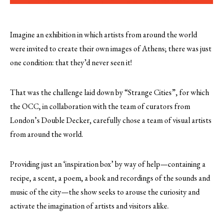
Imagine an exhibition in which artists from around the world
were invited to create their own images of Athens; there was just
one condition: that they’d never seen it!
That was the challenge laid down by “Strange Cities”, for which
the OCC, in collaboration with the team of curators from
London’s Double Decker, carefully chose a team of visual artists
from around the world.
Providing just an ‘inspiration box’ by way of help—containing a
recipe, a scent, a poem, a book and recordings of the sounds and
music of the city—the show seeks to arouse the curiosity and
activate the imagination of artists and visitors alike.