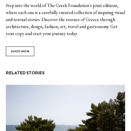
Step into the world of The Greek Foundation's print editions,
where each one is a carefully curated collection of inspiring visual
and textual stories. Discover the essence of Greece through
architecture, design, fashion, art, travel and gastronomy. Get
your copy and start your journey today.
SHOP NOW
RELATED STORIES