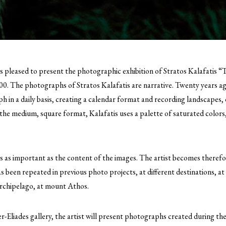
is pleased to present the photographic exhibition of Stratos Kalafatis “
00.
The photographs of Stratos Kalafatis are narrative. Twenty years ago
h in a daily basis, creating a calendar format and recording landscapes,
of the medium, square format, Kalafatis uses a palette of saturated colors
s as important as the content of the images. The artist becomes there
as been repeated in previous photo projects, at different destinations, at
Archipelago, at mount Athos.
ier-Eliades gallery, the artist will present photographs created during th