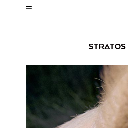
STRATOS 