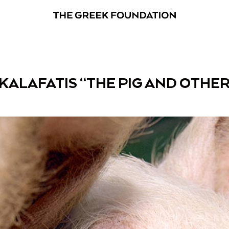
KALAFATIS “THE PIG AND OTHER