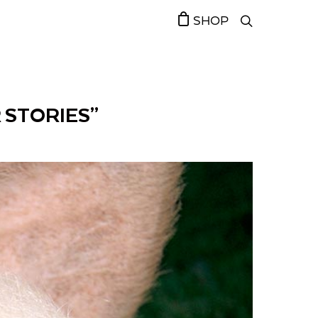
SHOP
 STORIES”