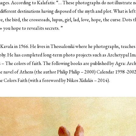
images. According to Kalafatis: “… These photographs do not illustrate n
 different destinations having disposed of the myth and plot. What is left
, the bird, the crossroads, lupus, girl, lad, love, hope, the curse. Dots 
 you hope to reveal its secrets. ”
 Kavala in 1966. He lives in Thessaloniki where he photographs, teaches 
aphy. He has completed long-term photo projects such as Archetypal I
 – The colors of faith. The following books are published by Agra: Arc
 navel of Athens (the author Philip Philip – 2000) Calendar 1998 -2002
e Colors Faith (with a foreword by Nikos Xidakis – 2014).