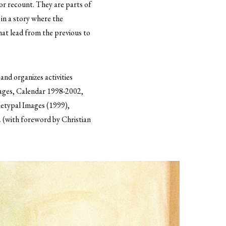
or recount. They are parts of
 in a story where the
that lead from the previous to
and organizes activities
mages, Calendar 1998-2002,
hetypal Images (1999),
 (with foreword by Christian