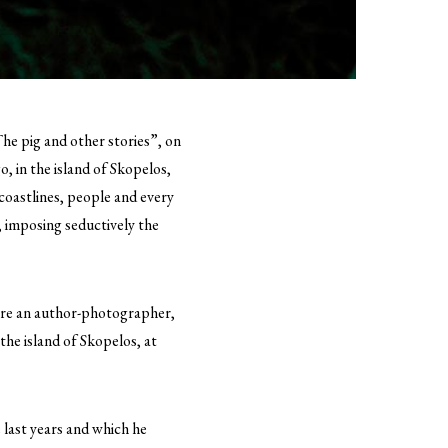
The pig and other stories”, on
, in the island of Skopelos,
 coastlines, people and every
, imposing seductively the
fore an author-photographer,
 the island of Skopelos, at
e last years and which he