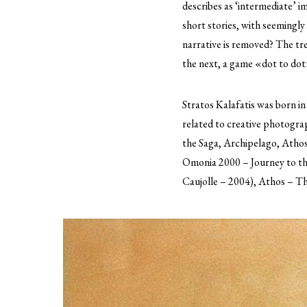
describes as ‘intermediate’ 
short stories, with seemingly
narrative is removed? The tree
the next, a game «dot to dot»
Stratos Kalafatis was born in
related to creative photogr
the Saga, Archipelago, Athos
Omonia 2000 – Journey to the
Caujolle – 2004), Athos – Th