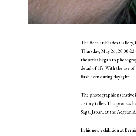
The Bernier-Eliades Gallery, 
Thursday, May 26, 20:00-22:
the artist began to photograp
detail of life. With the use 
flash even during daylight.
The photographic narrative i
a story teller. This process h
Saga, Japan, at the Aegean 
In his new exhibition at Bern