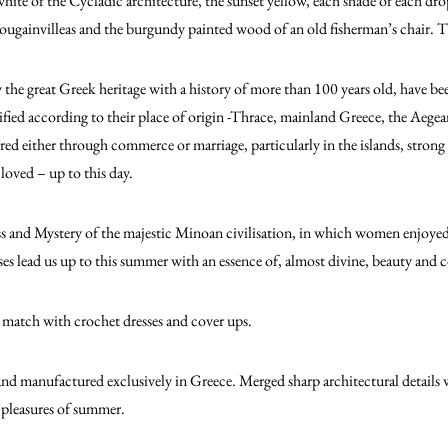
white of the Cycladic architecture, the sunset yellow, each shade of each dro
ougainvilleas and the burgundy painted wood of an old fisherman’s chair. T
 the great Greek heritage with a history of more than 100 years old, have be
ified according to their place of origin -Thrace, mainland Greece, the Aege
rred either through commerce or marriage, particularly in the islands, strong
loved – up to this day.
ss and Mystery of the majestic Minoan civilisation, in which women enjoye
 lead us up to this summer with an essence of, almost divine, beauty and c
 match with crochet dresses and cover ups.
and manufactured exclusively in Greece. Merged sharp architectural details wi
pleasures of summer.