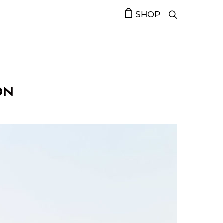
SHOP
ON