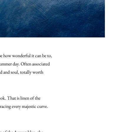
ibe how wonderful it can be to,
t summer day. Often associated
ind and soul, totally worth
ok. That is linen of the
racing every majestic curve.