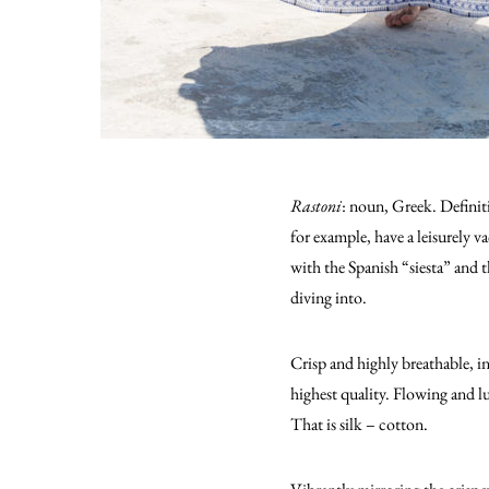
Rastoni
: noun, Greek. Definiti
for example, have a leisurely v
with the Spanish “siesta” and th
diving into.
Crisp and highly breathable, in
highest quality. Flowing and l
That is silk – cotton.