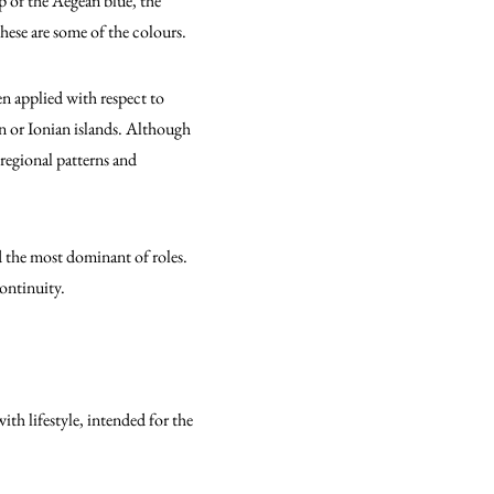
p of the Aegean blue, the
hese are some of the colours.
en applied with respect to
an or Ionian islands. Although
 regional patterns and
d the most dominant of roles.
ontinuity.
th lifestyle, intended for the