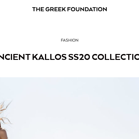
FASHION
NCIENT KALLOS SS20 COLLECTI