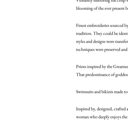
Vibrantly mirroring the crisp 
blooming of the ever present b
Finest embroideries sourced by
tradition. They could be ident
styles and designs were transfe
techniques were preserved and 
Prints inspired by the Greatne
That predominance of goddesses
Swimsuits and bikinis made to
Inspired by, designed, crafted 
woman who deeply enjoys the 