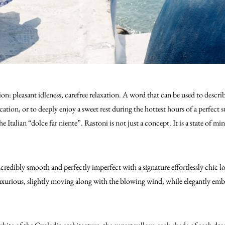
on: pleasant idleness, carefree relaxation. A word that can be used to descr
acation, or to deeply enjoy a sweet rest during the hottest hours of a perfec
e Italian “dolce far niente”. Rastoni is not just a concept. It is a state of m
credibly smooth and perfectly imperfect with a signature effortlessly chic lo
uxurious, slightly moving along with the blowing wind, while elegantly emb