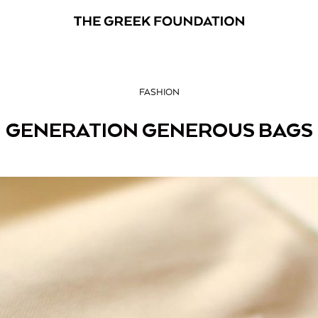
FASHION
GENERATION GENEROUS BAGS