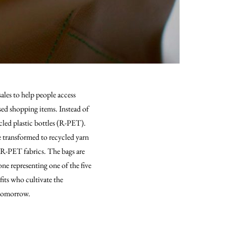
ales to help people access
sed shopping items. Instead of
cled plastic bottles (R-PET).
e transformed to recycled yarn
 R-PET fabrics. The bags are
one representing one of the five
its who cultivate the
 tomorrow.