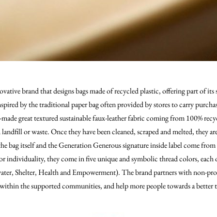
ative brand that designs bags made of recycled plastic, offering part of its s
spired by the traditional paper bag often provided by stores to carry purcha
-made great textured sustainable faux-leather fabric coming from 100% recy
 landfill or waste. Once they have been cleaned, scraped and melted, they ar
he bag itself and the Generation Generous signature inside label come from
or individuality, they come in five unique and symbolic thread colors, each 
 water, Shelter, Health and Empowerment). The brand partners with non-prof
ty within the supported communities, and help more people towards a better