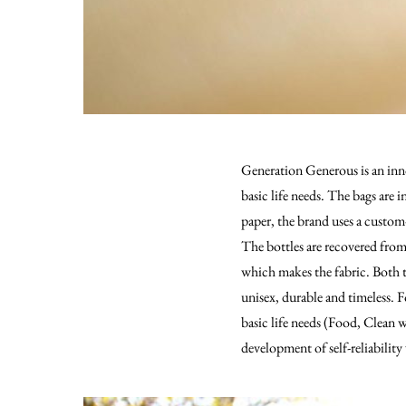
Generation Generous is an innov
basic life needs.
The bags are in
paper, the brand uses a custom
The bottles are recovered from
which makes the fabric. Both t
unisex, durable and timeless. F
basic life needs (Food, Clean
development of self-reliabili