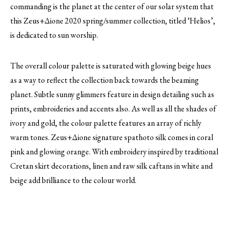
commanding is the planet at the center of our solar system that
this Zeus+Δione 2020 spring/summer collection, titled ‘Helios’,
is dedicated to sun worship.
The overall colour palette is saturated with glowing beige hues
as a way to reflect the collection back towards the beaming
planet. Subtle sunny glimmers feature in design detailing such as
prints, embroideries and accents also. As well as all the shades of
ivory and gold, the colour palette features an array of richly
warm tones. Zeus+Δione signature spathoto silk comes in coral
pink and glowing orange. With embroidery inspired by traditional
Cretan skirt decorations, linen and raw silk caftans in white and
beige add brilliance to the colour world.