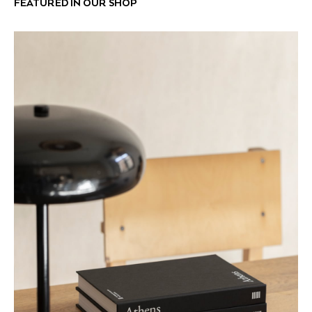
FEATURED IN OUR SHOP