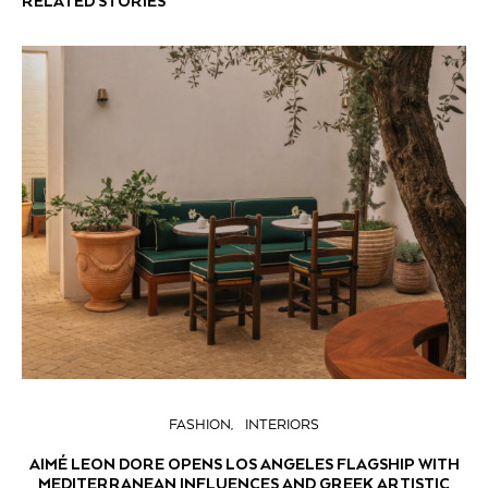
RELATED STORIES
FASHION
INTERIORS
AIMÉ LEON DORE OPENS LOS ANGELES FLAGSHIP WITH
MEDITERRANEAN INFLUENCES AND GREEK ARTISTIC