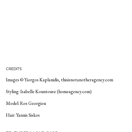
CREDITS
Images © Yiorgos Kaplanidis, thisisnotanotheragency.com
Styling: Isabelle Kountoure (homeagency.com)
Model: Ros Georgiou
Hair: Yannis Siskos