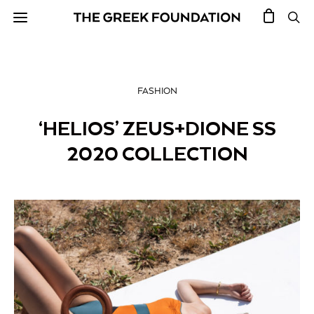
FASHION
‘HELIOS’ ZEUS+DIONE SS
2020 COLLECTION