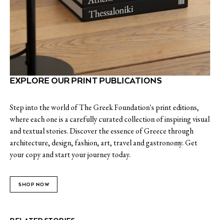
EXPLORE OUR PRINT PUBLICATIONS
Step into the world of The Greek Foundation's print editions,
where each one is a carefully curated collection of inspiring visual
and textual stories. Discover the essence of Greece through
architecture, design, fashion, art, travel and gastronomy. Get
your copy and start your journey today.
SHOP NOW