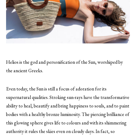
Helios is the god and personification of the Sun, worshiped by
the ancient Greeks.
Even today, the Sun is still a focus of adoration for its
supernatural qualities. Stroking sun-rays have the transformative
ability to heal, beautify and bring happiness to souls, and to paint
bodies with a healthy bronze luminosity. The piercing brilliance of
this glowing sphere gives life to colours and with its shimmering
authority it rules the skies even on cloudy days. In fact, so