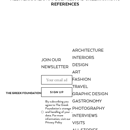
REFERENCES
ARCHITECTURE
INTERIORS
JOIN OUR
DESIGN
NEWSLETTER
ART
FASHION
TRAVEL
SIGN UP
GRAPHIC DESIGN
GASTRONOMY
By subscribing you
agree to The Greek
PHOTOGRAPHY
Foundation's storage
and handling of your
.
INTERVIEWS
data. For more
information, visit our
Privacy Policy
VISITS