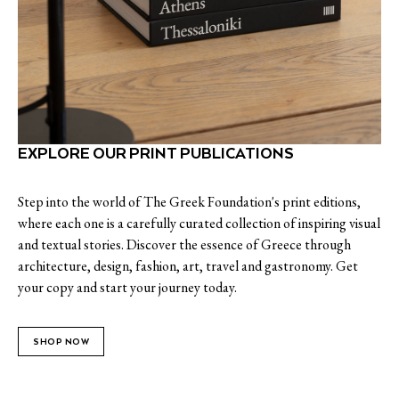
EXPLORE OUR PRINT PUBLICATIONS
Step into the world of The Greek Foundation's print editions,
where each one is a carefully curated collection of inspiring visual
and textual stories. Discover the essence of Greece through
architecture, design, fashion, art, travel and gastronomy. Get
your copy and start your journey today.
SHOP NOW