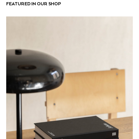
FEATURED IN OUR SHOP