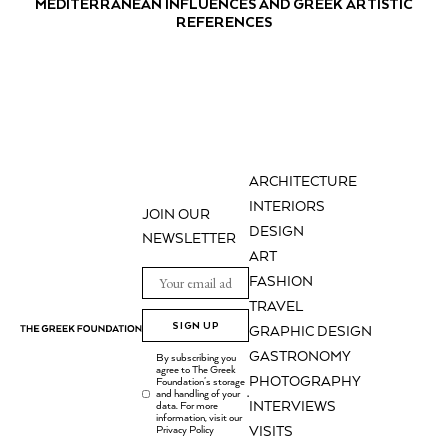
MEDITERRANEAN INFLUENCES AND GREEK ARTISTIC
REFERENCES
ARCHITECTURE
INTERIORS
JOIN OUR
DESIGN
NEWSLETTER
ART
FASHION
TRAVEL
SIGN UP
GRAPHIC DESIGN
GASTRONOMY
By subscribing you
agree to The Greek
PHOTOGRAPHY
Foundation's storage
and handling of your
.
INTERVIEWS
data. For more
information, visit our
Privacy Policy
VISITS