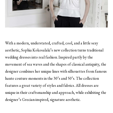
With a modern, understated, crafted, cool, and a little sexy
aesthetic, Sophia Kokosalaki’s new collection turns traditional
wedding dresses into real fashion.
Inspired partly by the
movement of sea waves and the shapes of classical antiquity, the
designer combines her unique lines with silhouettes from famous
haute couture moments in the 30’s and 50’s. The collection
features a great variety of styles and fabrics. All dresses are
unique in their craftsmanship and approach, while exhibiting the
designer’s Grecian-inspired, signature aesthetic.