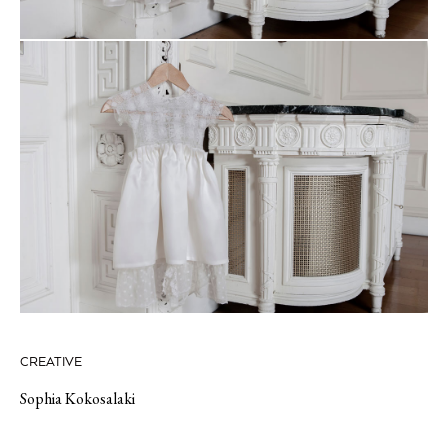
CREATIVE
Sophia Kokosalaki