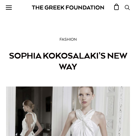
FASHION
SOPHIA KOKOSALAKI’S NEW
WAY