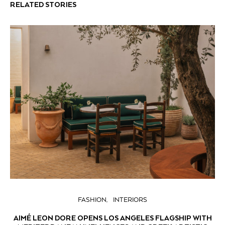
RELATED STORIES
FASHION
INTERIORS
AIMÉ LEON DORE OPENS LOS ANGELES FLAGSHIP WITH