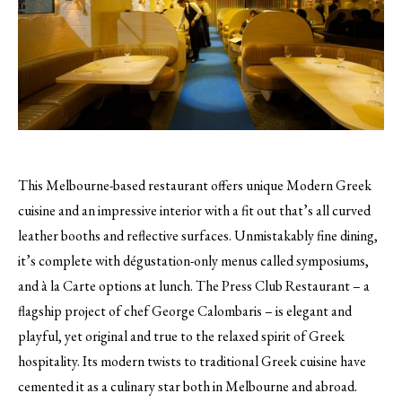
This Melbourne-based restaurant offers unique Modern Greek
cuisine and an impressive interior with a fit out that’s all curved
leather booths and reflective surfaces.
Unmistakably fine dining,
it’s complete with dégustation-only menus called symposiums,
and à la Carte options at lunch. The Press Club Restaurant – a
flagship project of chef George Calombaris – is elegant and
playful, yet original and true to the relaxed spirit of Greek
hospitality. Its modern twists to traditional Greek cuisine have
cemented it as a culinary star both in Melbourne and abroad.