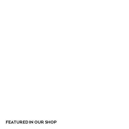
FEATURED IN OUR SHOP