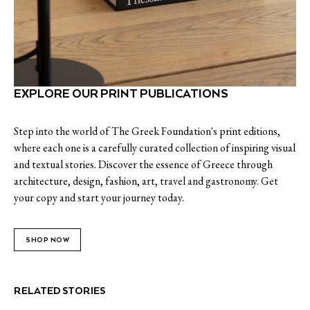
EXPLORE OUR PRINT PUBLICATIONS
Step into the world of The Greek Foundation's print editions,
where each one is a carefully curated collection of inspiring visual
and textual stories. Discover the essence of Greece through
architecture, design, fashion, art, travel and gastronomy. Get
your copy and start your journey today.
SHOP NOW
RELATED STORIES