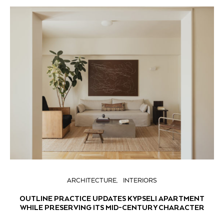
ARCHITECTURE
INTERIORS
OUTLINE PRACTICE UPDATES KYPSELI APARTMENT
WHILE PRESERVING ITS MID-CENTURY CHARACTER