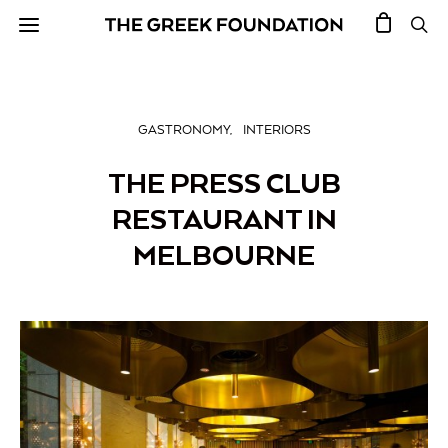
GASTRONOMY
INTERIORS
THE PRESS CLUB
RESTAURANT IN
MELBOURNE