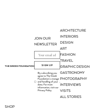
ARCHITECTURE
INTERIORS
JOIN OUR
DESIGN
NEWSLETTER
ART
FASHION
TRAVEL
SIGN UP
GRAPHIC DESIGN
GASTRONOMY
By subscribing you
agree to The Greek
PHOTOGRAPHY
Foundation's storage
and handling of your
.
INTERVIEWS
data. For more
information, visit our
Privacy Policy
VISITS
ALL STORIES
SHOP