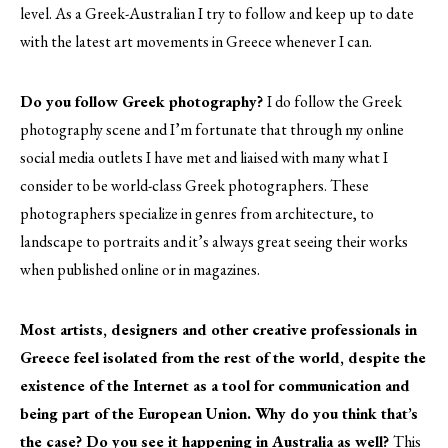
level. As a Greek-Australian I try to follow and keep up to date
with the latest art movements in Greece whenever I can.
Do you follow Greek photography?
I do follow the Greek
photography scene and I’m fortunate that through my online
social media outlets I have met and liaised with many what I
consider to be world-class Greek photographers. These
photographers specialize in genres from architecture, to
landscape to portraits and it’s always great seeing their works
when published online or in magazines.
Most artists, designers and other creative professionals in
Greece feel isolated from the rest of the world, despite the
existence of the Internet as a tool for communication and
being part of the European Union. Why do you think that’s
the case? Do you see it happening in Australia as well?
This