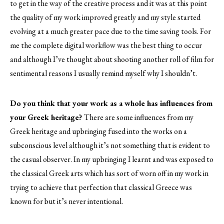
to get in the way of the creative process and it was at this point
the quality of my work improved greatly and my style started
evolving at a much greater pace due to the time saving tools. For
me the complete digital workflow was the best thing to occur
and although I’ve thought about shooting another roll of film for
sentimental reasons I usually remind myself why I shouldn’t.
Do you think that your work as a whole has influences from
your Greek heritage?
There are some influences from my
Greek heritage and upbringing fused into the works on a
subconscious level although it’s not something that is evident to
the casual observer. In my upbringing I learnt and was exposed to
the classical Greek arts which has sort of worn off in my work in
trying to achieve that perfection that classical Greece was
known for but it’s never intentional.