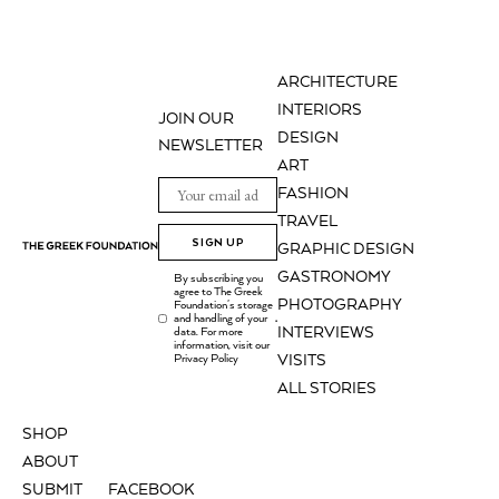
ARCHITECTURE
INTERIORS
JOIN OUR
DESIGN
NEWSLETTER
ART
FASHION
TRAVEL
SIGN UP
GRAPHIC DESIGN
GASTRONOMY
By subscribing you
agree to The Greek
PHOTOGRAPHY
Foundation's storage
and handling of your
.
INTERVIEWS
data. For more
information, visit our
Privacy Policy
VISITS
ALL STORIES
SHOP
ABOUT
SUBMIT
FACEBOOK