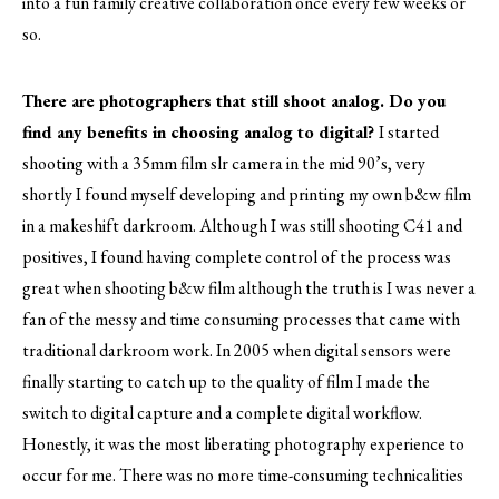
into a fun family creative collaboration once every few weeks or
so.
There are photographers that still shoot analog. Do you
find any benefits in choosing analog to digital?
I started
shooting with a 35mm film slr camera in the mid 90’s, very
shortly I found myself developing and printing my own b&w film
in a makeshift darkroom. Although I was still shooting C41 and
positives, I found having complete control of the process was
great when shooting b&w film although the truth is I was never a
fan of the messy and time consuming processes that came with
traditional darkroom work. In 2005 when digital sensors were
finally starting to catch up to the quality of film I made the
switch to digital capture and a complete digital workflow.
Honestly, it was the most liberating photography experience to
occur for me. There was no more time-consuming technicalities