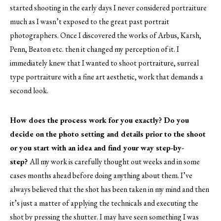
started shooting in the early days I never considered portraiture
much as I wasn’t exposed to the great past portrait
photographers. Once I discovered the works of Arbus, Karsh,
Penn, Beaton etc. then it changed my perception of it. I
immediately knew that I wanted to shoot portraiture, surreal
type portraiture with a fine art aesthetic, work that demands a
second look.
How does the process work for you exactly? Do you
decide on the photo setting and details prior to the shoot
or you start with an idea and find your way step-by-
step?
All my work is carefully thought out weeks and in some
cases months ahead before doing anything about them. I’ve
always believed that the shot has been taken in my mind and then
it’s just a matter of applying the technicals and executing the
shot by pressing the shutter. I may have seen something I was