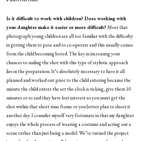
Is it difficult to work with children? Does working with
your daughter make it easier or more difficult?
Most that
photograph young children are all too familiar with the difficulty
in getting them to pose and to co-operate and this usually comes
from the child becoming bored. The key in increasing your
chances to nailing the shot with this type of stylistic approach
lies in the preparation. It’s absolutely necessary to have it all
planned and worked out prior to the child entering because the
minute the child enters the set the clock is ticking, give them 10
minutes or so and they have lost interest so you must get the
shot within that short time frame or you better plan to shoot it
another day. I consider myself very fortunate in that my daughter
enjoys the whole process of wearing a costume and acting out a
scene rather than just being a model. We’ve turned the project