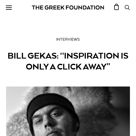
INTERVIEWS
BILL GEKAS: “INSPIRATION IS
ONLY A CLICK AWAY”