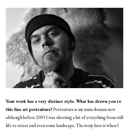
Your work has a very distinct style. What has drawn you to
this fine art portraiture?
Portraiture is my main domain now
although before 2005 I was shooting a bit of everything from still
life to street and even some landscape. The irony here is when I