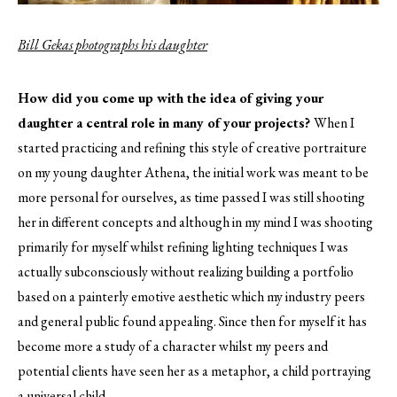
Bill Gekas photographs his daughter
How did you come up with the idea of giving your
daughter a central role in many of your projects?
When I
started practicing and refining this style of creative portraiture
on my young daughter Athena, the initial work was meant to be
more personal for ourselves, as time passed I was still shooting
her in different concepts and although in my mind I was shooting
primarily for myself whilst refining lighting techniques I was
actually subconsciously without realizing building a portfolio
based on a painterly emotive aesthetic which my industry peers
and general public found appealing. Since then for myself it has
become more a study of a character whilst my peers and
potential clients have seen her as a metaphor, a child portraying
a universal child.