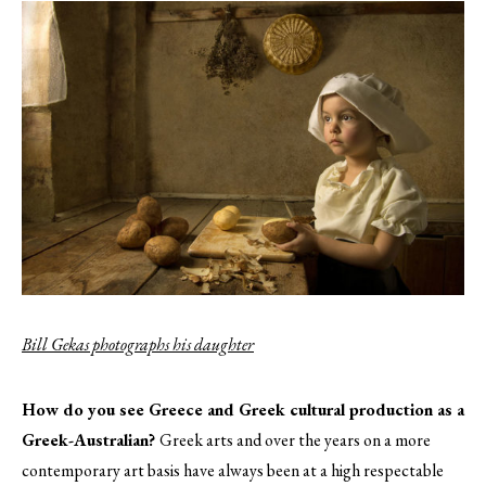
Bill Gekas photographs his daughter
How do you see Greece and Greek cultural production as a
Greek-Australian?
Greek arts and over the years on a more
contemporary art basis have always been at a high respectable