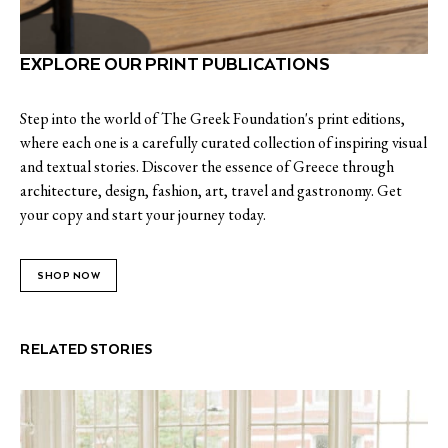
EXPLORE OUR PRINT PUBLICATIONS
Step into the world of The Greek Foundation's print editions,
where each one is a carefully curated collection of inspiring visual
and textual stories. Discover the essence of Greece through
architecture, design, fashion, art, travel and gastronomy. Get
your copy and start your journey today.
SHOP NOW
RELATED STORIES