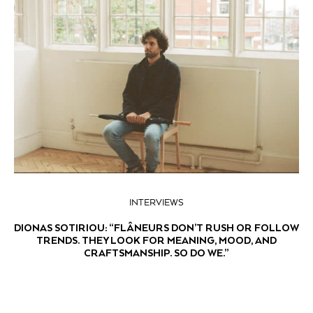
INTERVIEWS
DIONAS SOTIRIOU: “FLÂNEURS DON’T RUSH OR FOLLOW
TRENDS. THEY LOOK FOR MEANING, MOOD, AND
CRAFTSMANSHIP. SO DO WE.”