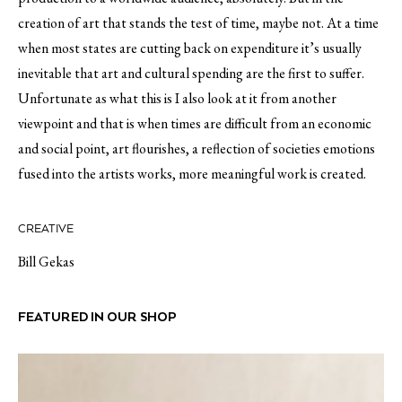
creation of art that stands the test of time, maybe not. At a time
when most states are cutting back on expenditure it’s usually
inevitable that art and cultural spending are the first to suffer.
Unfortunate as what this is I also look at it from another
viewpoint and that is when times are difficult from an economic
and social point, art flourishes, a reflection of societies emotions
fused into the artists works, more meaningful work is created.
CREATIVE
Bill Gekas
FEATURED IN OUR SHOP