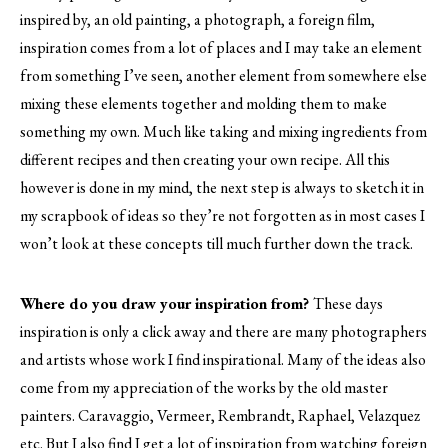
inspired by, an old painting, a photograph, a foreign film,
inspiration comes from a lot of places and I may take an element
from something I’ve seen, another element from somewhere else
mixing these elements together and molding them to make
something my own. Much like taking and mixing ingredients from
different recipes and then creating your own recipe. All this
however is done in my mind, the next step is always to sketch it in
my scrapbook of ideas so they’re not forgotten as in most cases I
won’t look at these concepts till much further down the track.
Where do you draw your inspiration from?
These days
inspiration is only a click away and there are many photographers
and artists whose work I find inspirational. Many of the ideas also
come from my appreciation of the works by the old master
painters. Caravaggio, Vermeer, Rembrandt, Raphael, Velazquez
etc. But I also find I get a lot of inspiration from watching foreign