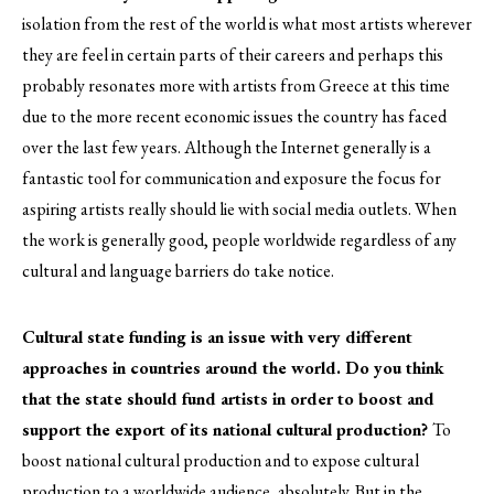
isolation from the rest of the world is what most artists wherever
they are feel in certain parts of their careers and perhaps this
probably resonates more with artists from Greece at this time
due to the more recent economic issues the country has faced
over the last few years. Although the Internet generally is a
fantastic tool for communication and exposure the focus for
aspiring artists really should lie with social media outlets. When
the work is generally good, people worldwide regardless of any
cultural and language barriers do take notice.
Cultural state funding is an issue with very different
approaches in countries around the world. Do you think
that the state should fund artists in order to boost and
support the export of its national cultural production?
To
boost national cultural production and to expose cultural
production to a worldwide audience, absolutely. But in the