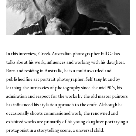
In this interview, Greek-Australian photographer Bill Gekas
talks about his work, influences and working with his daughter.
Born and residing in Australia, he is a multi awarded and
published fine art portrait photographer. Self taught and by
learning the intricacies of photography since the mid 90’s, his
admiration and respect for the works by the old master painters
has influenced his stylistic approach to the craft. Although he
occasionally shoots commissioned work, the renowned and
exhibited works are primarily of his young daughter portraying a
protagonist in a storytelling scene, a universal child.