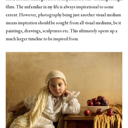
films. The unfamiliar in my life is always inspirational to some
extent. However, photography being just another visual medium
means inspiration should be sought from all visual mediums, be it
paintings, drawings, sculptures etc. This ultimately opens up a
much larger timeline to be inspired from.