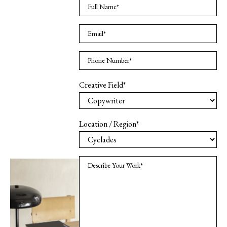
Creative Field*
Location / Region*