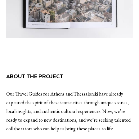
ABOUT THE PROJECT
Our Travel Guides for Athens and Thessaloniki have already
captured the spirit of these iconic cities through unique stories,
local insights, and authentic cultural experiences. Now, we’re
ready to expand to new destinations, and we’re seeking talented
collaborators who can help us bring these places to life.