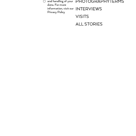
PHOTOGRAPHY
TERMS
and handling of your
.
data. For more
information, visit our
INTERVIEWS
Privacy Policy
VISITS
ALL STORIES