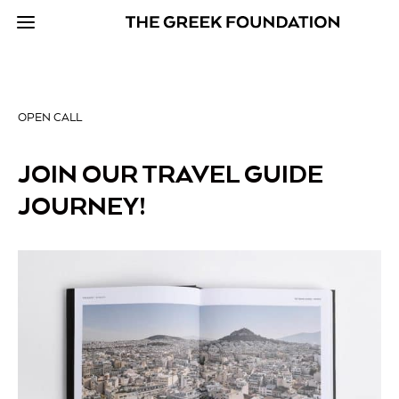
OPEN CALL
JOIN OUR TRAVEL GUIDE
JOURNEY!