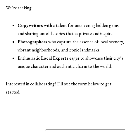
We’re seeking:
Copywriters
with a talent for uncovering hidden gems
and sharing untold stories that captivate and inspire.
Photographers
who capture the essence of local scenery,
vibrant neighborhoods, and iconic landmarks.
Enthusiastic
Local Experts
eager to showcase their city’s
unique character and authentic charm to the world.
Interested in collaborating? Fill out the form below to get
started.