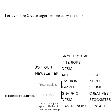
Let’s explore Greece together, one story at a time.
ARCHITECTURE
INTERIORS
JOIN OUR
DESIGN
NEWSLETTER
ART
SHOP
FASHION
ABOUT
TRAVEL
SUBMIT
GRAPHIC
CREATIVES
I
SIGN UP
DESIGN
STOCKISTS
S
By subscribing you
GASTRONOMY
CONTACT
agree to The Greek
Foundation's storage