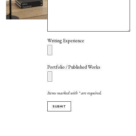
Writing Experience
Portfolio / Published Works
Items marked with * are required.