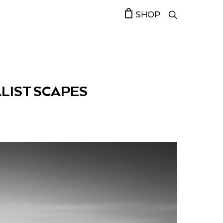
SHOP
LIST SCAPES