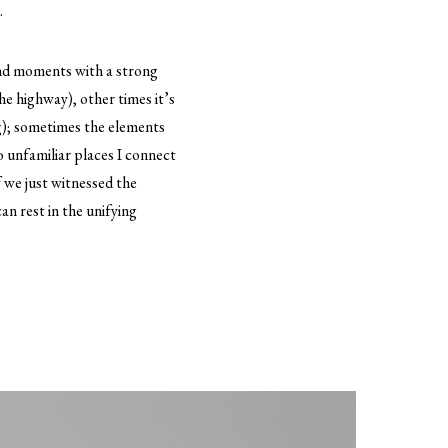
.
and moments with a strong
the highway), other times it’s
og); sometimes the elements
to unfamiliar places I connect
f we just witnessed the
n rest in the unifying