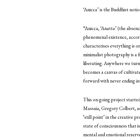
‘Anicca’ is the Buddhist notio
“Anicca, ‘Anatta’ (the absenc
phenomenal existence, accordi
characterises everything is o
minimalist photography is a f
liberating. Anywhere we turn 
becomes a canvas of cultivat
forward with never ending int
This on-going project starte
Massaia, Gregory Colbert, am
‘still point’ in the creative p
state of consciousness that i
mental and emotional reserve