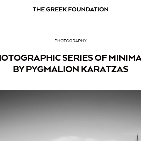
PHOTOGRAPHY
HOTOGRAPHIC SERIES OF MINIMA
BY PYGMALION KARATZAS