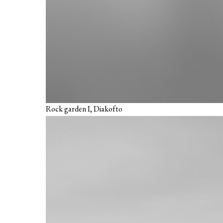
Rock garden I, Diakofto