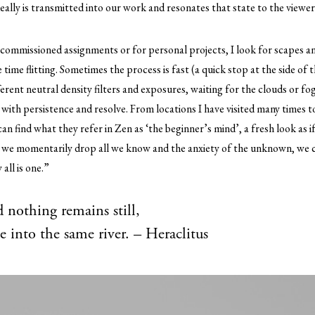
deally is transmitted into our work and resonates that state to the viewer
r commissioned assignments or for personal projects, I look for scapes 
time flitting. Sometimes the process is fast (a quick stop at the side of 
erent neutral density filters and exposures, waiting for the clouds or f
s with persistence and resolve. From locations I have visited many times 
an find what they refer in Zen as ‘the beginner’s mind’, a fresh look as i
we momentarily drop all we know and the anxiety of the unknown, we ca
all is one.”
 nothing remains still,
e into the same river. – Heraclitus