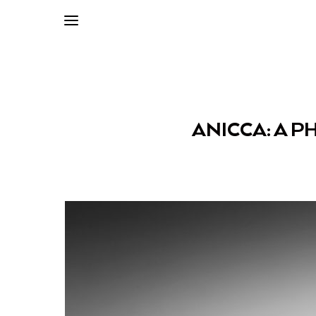
ANICCA: A P