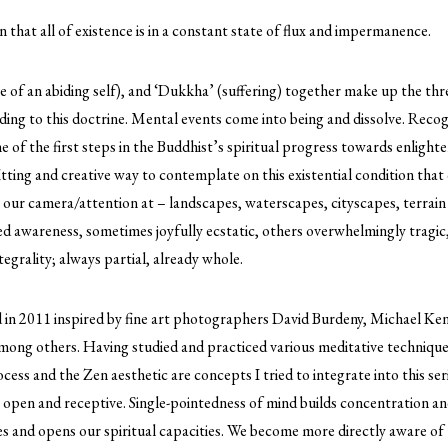
n that all of existence is in a constant state of flux and impermanence.
e of an abiding self), and ‘Dukkha’ (suffering) together make up the three
ng to this doctrine. Mental events come into being and dissolve. Recogn
ne of the first steps in the Buddhist’s spiritual progress towards enlig
itting and creative way to contemplate on this existential condition that
our camera/attention at – landscapes, waterscapes, cityscapes, terrain 
ed awareness, sometimes joyfully ecstatic, others overwhelmingly tragic
egrality; always partial, already whole.
d in 2011 inspired by fine art photographers David Burdeny, Michael Ke
ong others. Having studied and practiced various meditative techniques 
rocess and the Zen aesthetic are concepts I tried to integrate into this serie
s open and receptive. Single-pointedness of mind builds concentration and
s and opens our spiritual capacities. We become more directly aware of t