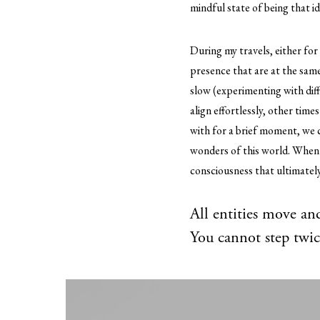
mindful state of being that i
During my travels, either fo
presence that are at the same 
slow (experimenting with diff
align effortlessly, other time
with for a brief moment, we c
wonders of this world. When 
consciousness that ultimately 
All entities move and
You cannot step twic