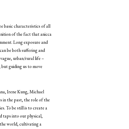
 basic characteristics of all
ition of the fact that anicca
htenment. Long exposure and
 can be both suffering and
vague, urban/rural life –
, but guiding us to move
nna, Irene Kung, Michael
in the past, the role of the
s. To be still is to create a
 taps into our physical,
he world, cultivating a