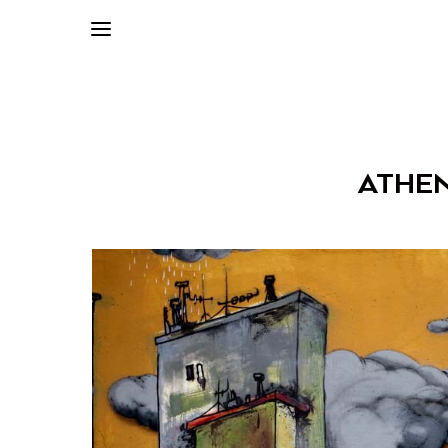
ATHEN