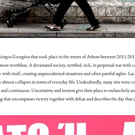
Giorgos Georgiou that took place in the streets of Athens between 2011-2012
most worthless.
A devastated society, terrified, sick, in perpetual war with
y with itself, creating unprecedented situations and often painful sights. L
y almost collapses in terms of everyday life. Undoubtedly, many sins were
ng and continuous. Uncertainty and tension give their place to melancholy 
ing that encompasses victory together with defeat and describes the day that