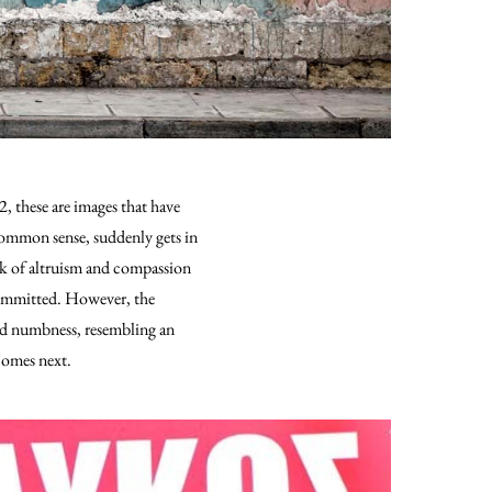
, these are images that have
 common sense, suddenly gets in
ack of altruism and compassion
 committed. However, the
and numbness, resembling an
 comes next.