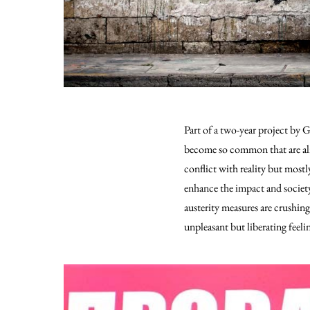
Part of a two-year project by 
become so common that are al
conflict with reality but mostl
enhance the impact and societ
austerity measures are crushi
unpleasant but liberating feel