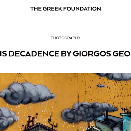
PHOTOGRAPHY
S DECADENCE BY GIORGOS GE