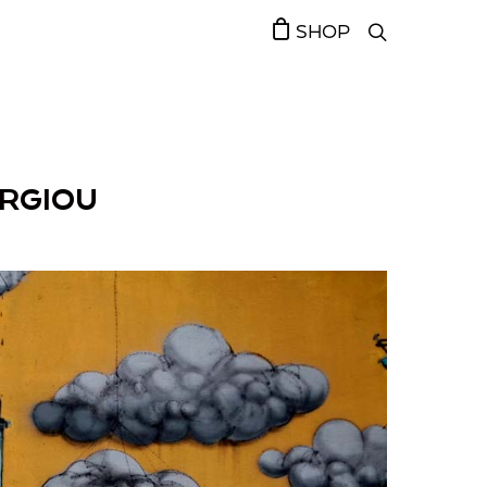
SHOP
ORGIOU