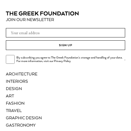
JOIN OUR NEWSLETTER
SIGN UP
By subscribing you agree to The Greek Foundation's storage and handling of your data.
.
For more information, visit our
Privacy Policy
ARCHITECTURE
INTERIORS
DESIGN
ART
FASHION
TRAVEL
GRAPHIC DESIGN
GASTRONOMY