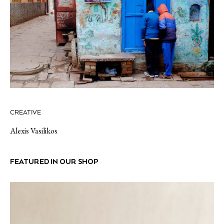
CREATIVE
Alexis Vasilikos
FEATURED IN OUR SHOP