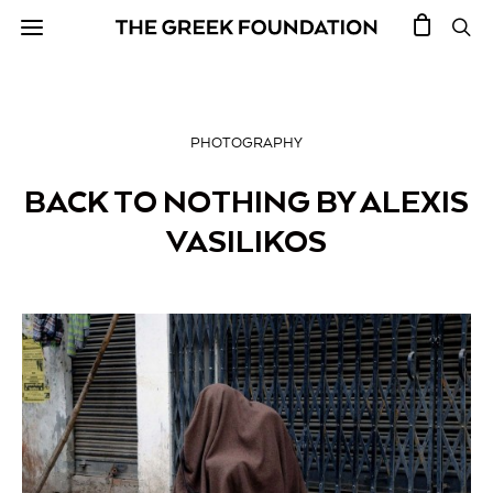
PHOTOGRAPHY
BACK TO NOTHING BY ALEXIS
VASILIKOS