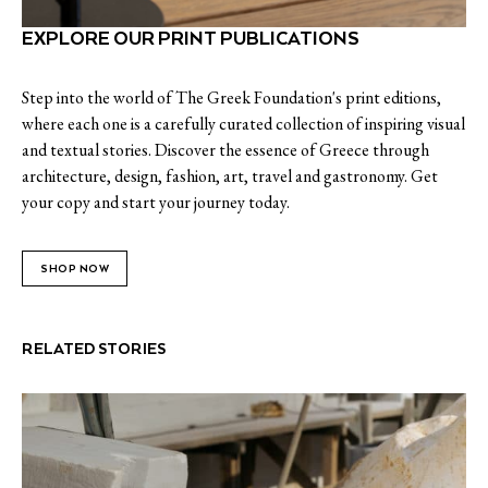
EXPLORE OUR PRINT PUBLICATIONS
Step into the world of The Greek Foundation's print editions,
where each one is a carefully curated collection of inspiring visual
and textual stories. Discover the essence of Greece through
architecture, design, fashion, art, travel and gastronomy. Get
your copy and start your journey today.
SHOP NOW
RELATED STORIES