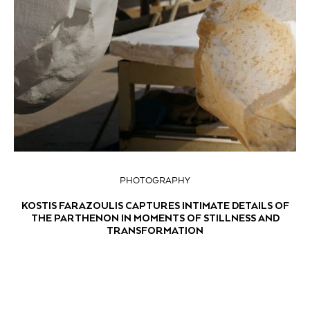
PHOTOGRAPHY
KOSTIS FARAZOULIS CAPTURES INTIMATE DETAILS OF
THE PARTHENON IN MOMENTS OF STILLNESS AND
TRANSFORMATION