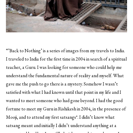
“’Back to Nothing’ is a series of images from my travels to India.
I traveled to India for the first time in 2004 in search of a spiritual
teacher, a Guru. I was looking for someone who could help me
understand the fundamental nature of reality and myself.
What
gave me the push to go there is a mystery. Somehow I wasn’t
satisfied with what I had known until that point in my life and I
wanted to meet someone who had gone beyond. I had the good
fortune to meet my Guru in Rishikesh in 2004, in the presence of
Mooji, and to attend my first satsangs*. I didn’t know what
satsang meant and initially I didn’t understand anything at a