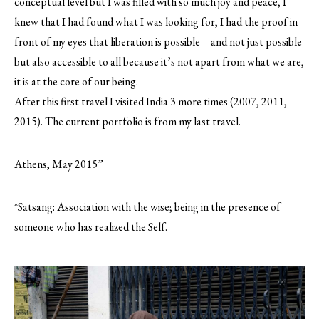
conceptual level but I was filled with so much joy and peace, I
knew that I had found what I was looking for, I had the proof in
front of my eyes that liberation is possible – and not just possible
but also accessible to all because it’s not apart from what we are,
it is at the core of our being.
After this first travel I visited India 3 more times (2007, 2011,
2015). The current portfolio is from my last travel.
Athens, May 2015”
*Satsang: Association with the wise; being in the presence of
someone who has realized the Self.