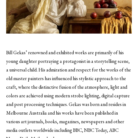
Bill Gekas’ renowned and exhibited works are primarily of his
young daughter portraying a protagonist in a storytelling scene,
a universal child.
His admiration and respect for the works of the
old master painters has influenced his stylistic approach to the
craft, where the distinctive fusion of the atmosphere, light and
colors are achieved using modern strobe lighting, digital capture
and post processing techniques. Gekas was born and resides in
Melbourne Australia and his works have been published in
various art journals, books, magazines, newspapers and other
media outlets worldwide including BBC, NBC Today, ABC