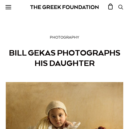
PHOTOGRAPHY
BILL GEKAS PHOTOGRAPHS
HIS DAUGHTER