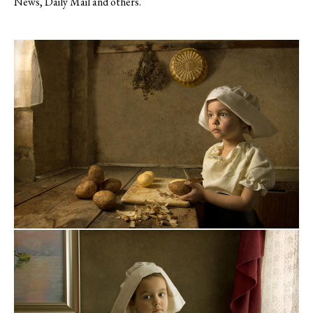
News, Daily Mail and others.