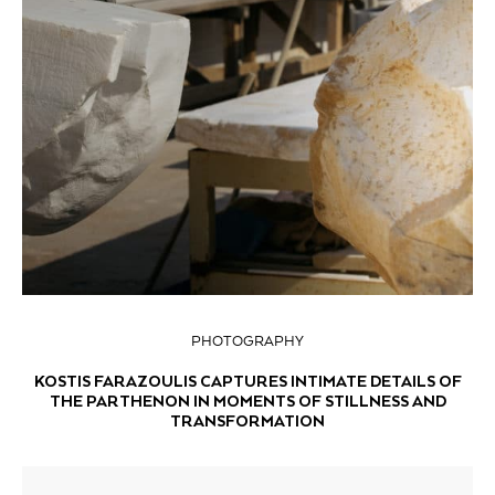
PHOTOGRAPHY
KOSTIS FARAZOULIS CAPTURES INTIMATE DETAILS OF
THE PARTHENON IN MOMENTS OF STILLNESS AND
TRANSFORMATION