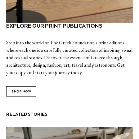
EXPLORE OUR PRINT PUBLICATIONS
Step into the world of The Greek Foundation's print editions,
where each one is a carefully curated collection of inspiring visual
and textual stories. Discover the essence of Greece through
architecture, design, fashion, art, travel and gastronomy. Get
your copy and start your journey today.
SHOP NOW
RELATED STORIES