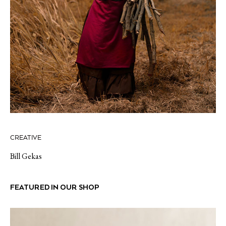
CREATIVE
Bill Gekas
FEATURED IN OUR SHOP