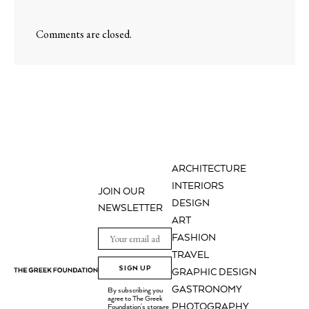
Comments are closed.
ARCHITECTURE
INTERIORS
JOIN OUR
DESIGN
NEWSLETTER
ART
FASHION
TRAVEL
SIGN UP
GRAPHIC DESIGN
GASTRONOMY
By subscribing you
agree to The Greek
PHOTOGRAPHY
Foundation's storage