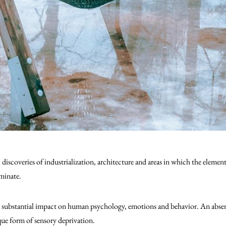
iscoveries of industrialization, architecture and areas in which the elements
minate.
a substantial impact on human psychology, emotions and behavior. An absenc
ique form of sensory deprivation.