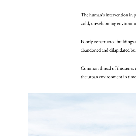
The human’s intervention in pu
cold, unwelcoming environment 
Poorly constructed buildings a
abandoned and dilapidated bui
Common thread of this series 
the urban environment in time 