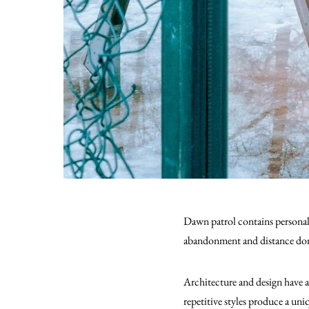
Dawn patrol contains personal d
abandonment and distance do
Architecture and design have 
repetitive styles produce a un