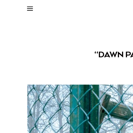
“DAWN P