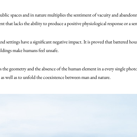
blic spaces and in nature multiplies the sentiment of vacuity and abandonmen
that lacks the ability to produce a positive physiological response or a sen
nd settings have a significant negative impact. It is proved that battered h
ldings make humans feel unsafe.
is the geometry and the absence of the human element in a every single pho
as well as to unfold the coexistence between man and nature.