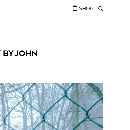
SHOP
 BY JOHN