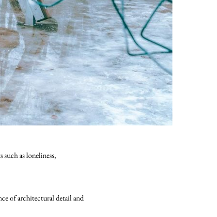
 such as loneliness,
e of architectural detail and