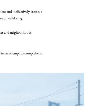
t and it effectively creates a
se of well-being.
ouses and neighborhoods,
to in an attempt to comprehend