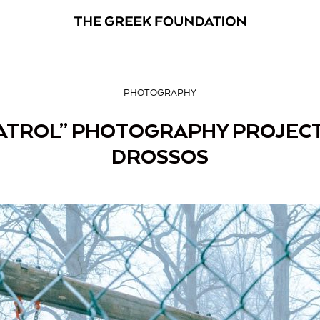
PHOTOGRAPHY
ATROL” PHOTOGRAPHY PROJECT
DROSSOS