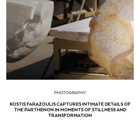
PHOTOGRAPHY
KOSTIS FARAZOULIS CAPTURES INTIMATE DETAILS OF
THE PARTHENON IN MOMENTS OF STILLNESS AND
TRANSFORMATION