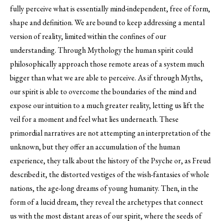
fully perceive what is essentially mind-independent, free of form,
shape and definition. We are bound to keep addressing a mental
version of reality, limited within the confines of our
understanding. Through Mythology the human spirit could
philosophically approach those remote areas of a system much
bigger than what we are able to perceive. As if through Myths,
our spirit is able to overcome the boundaries of the mind and
expose our intuition to a much greater reality, letting us lift the
veil for a moment and feel what lies underneath. These
primordial narratives are not attempting an interpretation of the
unknown, but they offer an accumulation of the human
experience, they talk about the history of the Psyche or, as Freud
described it, the distorted vestiges of the wish-fantasies of whole
nations, the age-long dreams of young humanity. Then, in the
form of a lucid dream, they reveal the archetypes that connect
us with the most distant areas of our spirit, where the seeds of