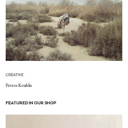
CREATIVE
Petros Koublis
FEATURED IN OUR SHOP