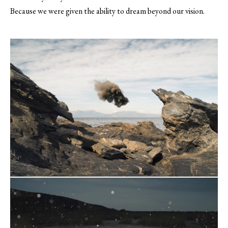
Because we were given the ability to dream beyond our vision.