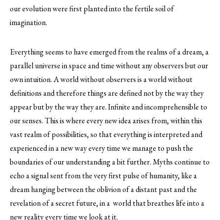
our evolution were first planted into the fertile soil of
imagination.
Everything seems to have emerged from the realms of a dream, a
parallel universe in space and time without any observers but our
own intuition. A world without observers is a world without
definitions and therefore things are defined not by the way they
appear but by the way they are. Infinite and incomprehensible to
our senses. This is where every new idea arises from, within this
vast realm of possibilities, so that everything is interpreted and
experienced in a new way every time we manage to push the
boundaries of our understanding a bit further. Myths continue to
echo a signal sent from the very first pulse of humanity, like a
dream hanging between the oblivion of a distant past and the
revelation of a secret future, in a world that breathes life into a
new reality every time we look at it.