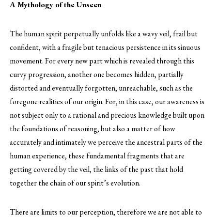
A Mythology of the Unseen
The human spirit perpetually unfolds like a wavy veil, frail but
confident, with a fragile but tenacious persistence in its sinuous
movement. For every new part which is revealed through this
curvy progression, another one becomes hidden, partially
distorted and eventually forgotten, unreachable, such as the
foregone realities of our origin. For, in this case, our awareness is
not subject only to a rational and precious knowledge built upon
the foundations of reasoning, but also a matter of how
accurately and intimately we perceive the ancestral parts of the
human experience, these fundamental fragments that are
getting covered by the veil, the links of the past that hold
together the chain of our spirit’s evolution.
There are limits to our perception, therefore we are not able to