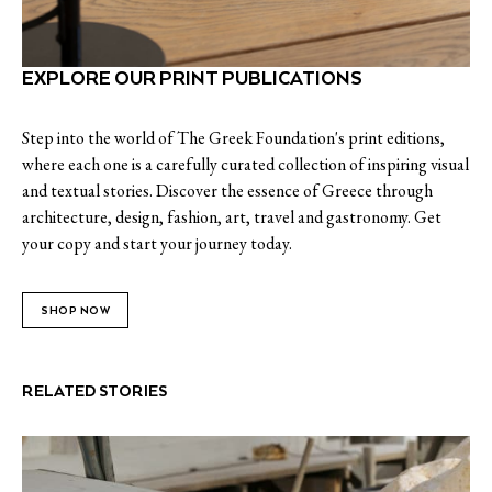
EXPLORE OUR PRINT PUBLICATIONS
Step into the world of The Greek Foundation's print editions,
where each one is a carefully curated collection of inspiring visual
and textual stories. Discover the essence of Greece through
architecture, design, fashion, art, travel and gastronomy. Get
your copy and start your journey today.
SHOP NOW
RELATED STORIES