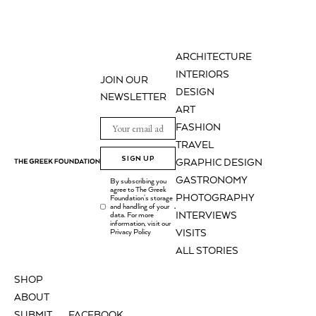
ARCHITECTURE
INTERIORS
JOIN OUR
DESIGN
NEWSLETTER
ART
FASHION
TRAVEL
SIGN UP
GRAPHIC DESIGN
GASTRONOMY
By subscribing you
agree to The Greek
PHOTOGRAPHY
Foundation's storage
and handling of your
.
INTERVIEWS
data. For more
information, visit our
Privacy Policy
VISITS
ALL STORIES
SHOP
ABOUT
SUBMIT
FACEBOOK