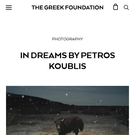
PHOTOGRAPHY
IN DREAMS BY PETROS
KOUBLIS