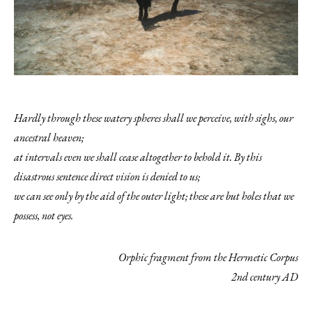
Hardly through these watery spheres shall we perceive, with sighs,
our
ancestral heaven;
at intervals even we shall cease altogether to behold it. By this
disastrous sentence direct vision is denied to us;
we can see only by the aid of the outer light; these are but holes that we
possess, not eyes.
Orphic fragment from the Hermetic Corpus
2nd century AD