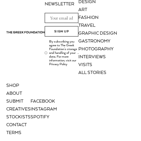
DESIGN
NEWSLETTER
ART
FASHION
TRAVEL
SIGN UP
GRAPHIC DESIGN
GASTRONOMY
By subscribing you
agree to The Greek
PHOTOGRAPHY
Foundation's storage
and handling of your
.
INTERVIEWS
data. For more
information, visit our
Privacy Policy
VISITS
ALL STORIES
SHOP
ABOUT
SUBMIT
FACEBOOK
CREATIVES
INSTAGRAM
STOCKISTS
SPOTIFY
CONTACT
TERMS