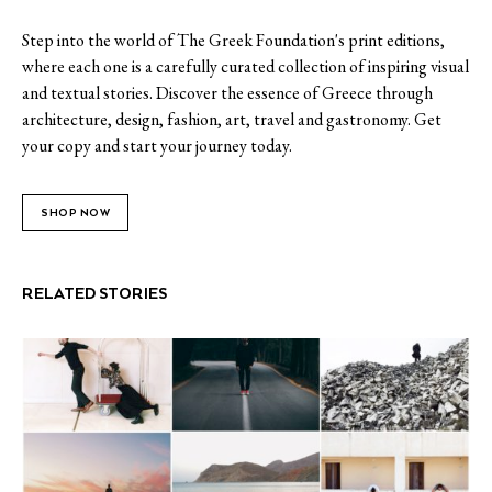
Step into the world of The Greek Foundation's print editions,
where each one is a carefully curated collection of inspiring visual
and textual stories. Discover the essence of Greece through
architecture, design, fashion, art, travel and gastronomy. Get
your copy and start your journey today.
SHOP NOW
RELATED STORIES