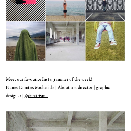
Meet our favourite Instagrammer of the week!
Name: Dimitris Michailidis | About: art director | graphic
designer |
@dimitrism_