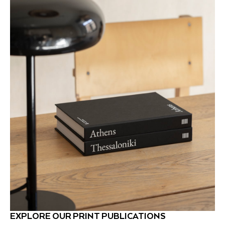
EXPLORE OUR PRINT PUBLICATIONS