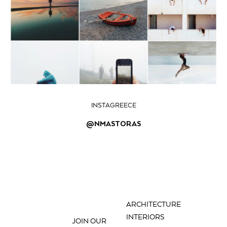
INSTAGREECE
@NMASTORAS
ARCHITECTURE
INTERIORS
JOIN OUR