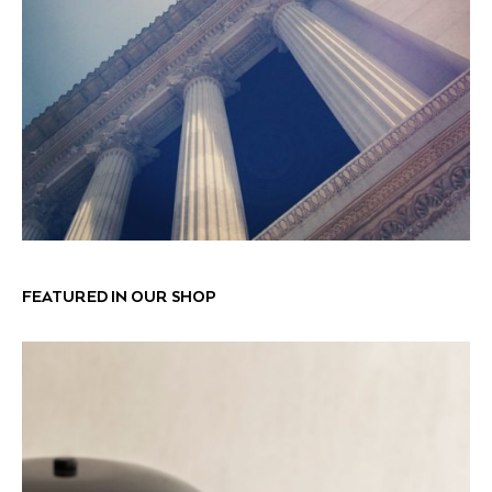
FEATURED IN OUR SHOP