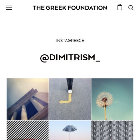
INSTAGREECE
@DIMITRISM_