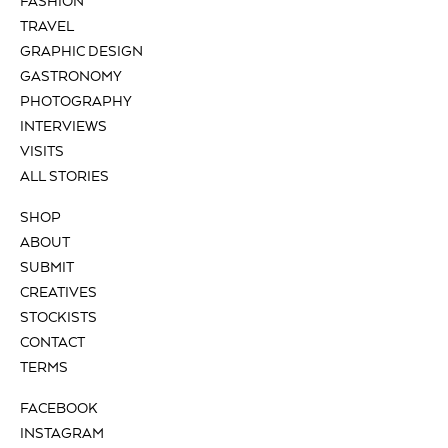
FASHION
TRAVEL
GRAPHIC DESIGN
GASTRONOMY
PHOTOGRAPHY
INTERVIEWS
VISITS
ALL STORIES
SHOP
ABOUT
SUBMIT
CREATIVES
STOCKISTS
CONTACT
TERMS
FACEBOOK
INSTAGRAM