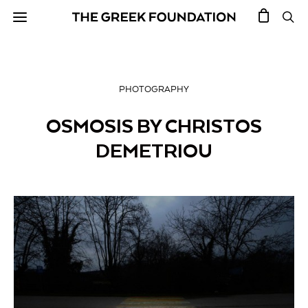
PHOTOGRAPHY
OSMOSIS BY CHRISTOS
DEMETRIOU