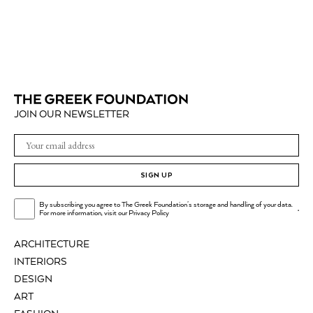
JOIN OUR NEWSLETTER
SIGN UP
By subscribing you agree to The Greek Foundation's storage and handling of your data.
.
For more information, visit our
Privacy Policy
ARCHITECTURE
INTERIORS
DESIGN
ART