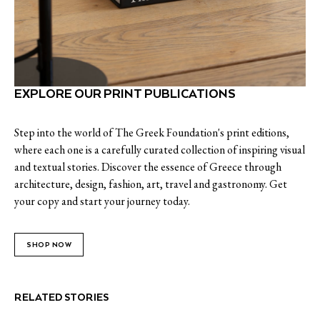
EXPLORE OUR PRINT PUBLICATIONS
Step into the world of The Greek Foundation's print editions,
where each one is a carefully curated collection of inspiring visual
and textual stories. Discover the essence of Greece through
architecture, design, fashion, art, travel and gastronomy. Get
your copy and start your journey today.
SHOP NOW
RELATED STORIES