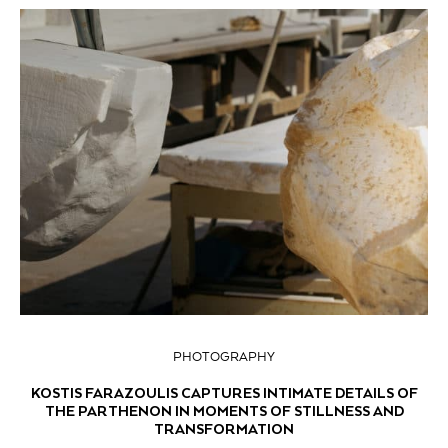
PHOTOGRAPHY
KOSTIS FARAZOULIS CAPTURES INTIMATE DETAILS OF
THE PARTHENON IN MOMENTS OF STILLNESS AND
TRANSFORMATION