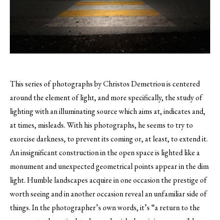
This series of photographs by Christos Demetriou is centered
around the element of light, and more specifically, the study of
lighting with an illuminating source which aims at, indicates and,
at times, misleads.
With his photographs, he seems to try to
exorcise darkness, to prevent its coming or, at least, to extend it.
An insignificant construction in the open space is lighted like a
monument and unexpected geometrical points appear in the dim
light. Humble landscapes acquire in one occasion the prestige of
worth seeing and in another occasion reveal an unfamiliar side of
things. In the photographer’s own words, it’s “a return to the