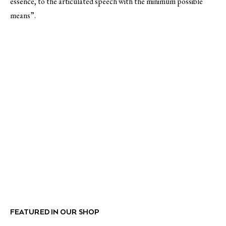
essence, to the articulated speech with the minimum possible
means”.
FEATURED IN OUR SHOP