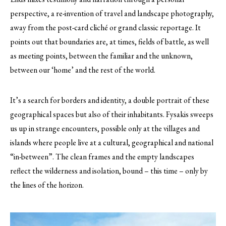
perspective, a re-invention of travel and landscape photography,
away from the post-card cliché or grand classic reportage. It
points out that boundaries are, at times, fields of battle, as well
as meeting points, between the familiar and the unknown,
between our ‘home’ and the rest of the world.
It’s a search for borders and identity, a double portrait of these
geographical spaces but also of their inhabitants. Fysakis sweeps
us up in strange encounters, possible only at the villages and
islands where people live at a cultural, geographical and national
“in-between”. The clean frames and the empty landscapes
reflect the wilderness and isolation, bound – this time – only by
the lines of the horizon.