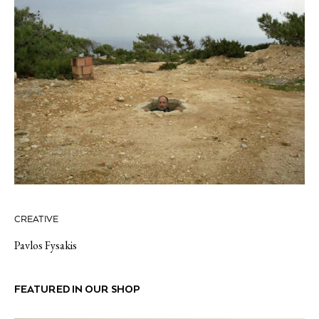
CREATIVE
Pavlos Fysakis
FEATURED IN OUR SHOP