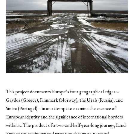
This project documents Europe’s four geographical edges –
Gavdos (Greece), Finnmark (Norway), the Urals (Russia), and
Sintra (Portugal) – in an attempt to examine the essence of
European identity and the significance of international borders
within it.
The product of a two-and-half-year-long journey, Land
Ends mixes testimony and narration through a personal