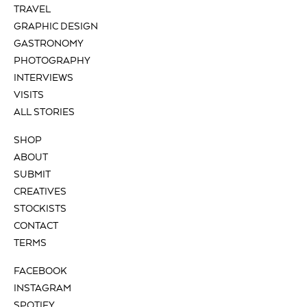
TRAVEL
GRAPHIC DESIGN
GASTRONOMY
PHOTOGRAPHY
INTERVIEWS
VISITS
ALL STORIES
SHOP
ABOUT
SUBMIT
CREATIVES
STOCKISTS
CONTACT
TERMS
FACEBOOK
INSTAGRAM
SPOTIFY