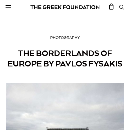
PHOTOGRAPHY
THE BORDERLANDS OF
EUROPE BY PAVLOS FYSAKIS