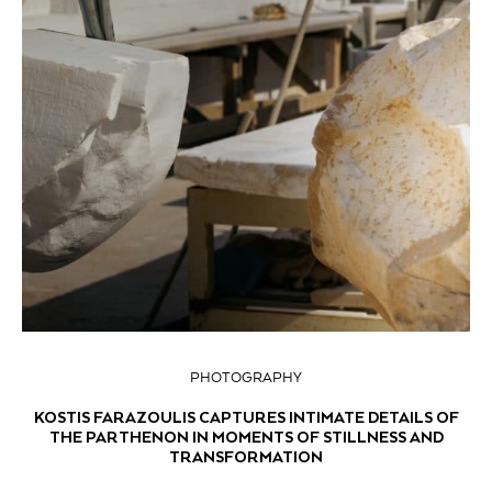
PHOTOGRAPHY
KOSTIS FARAZOULIS CAPTURES INTIMATE DETAILS OF
THE PARTHENON IN MOMENTS OF STILLNESS AND
TRANSFORMATION