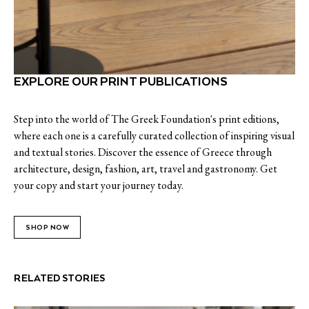
EXPLORE OUR PRINT PUBLICATIONS
Step into the world of The Greek Foundation's print editions,
where each one is a carefully curated collection of inspiring visual
and textual stories. Discover the essence of Greece through
architecture, design, fashion, art, travel and gastronomy. Get
your copy and start your journey today.
SHOP NOW
RELATED STORIES