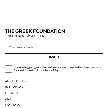
JOIN OUR NEWSLETTER
SIGN UP
By subscribing you agree to The Greek Foundation's storage and handling of your data.
.
For more information, visit our
Privacy Policy
ARCHITECTURE
INTERIORS
DESIGN
ART
FASHION