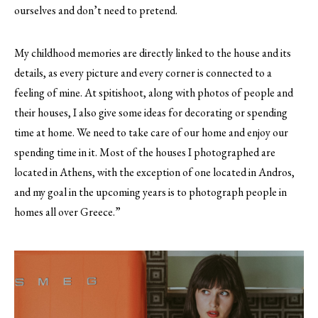
ourselves and don’t need to pretend.
My childhood memories are directly linked to the house and its
details, as every picture and every corner is connected to a
feeling of mine. At spitishoot, along with photos of people and
their houses, I also give some ideas for decorating or spending
time at home. We need to take care of our home and enjoy our
spending time in it. Most of the houses I photographed are
located in Athens, with the exception of one located in Andros,
and my goal in the upcoming years is to photograph people in
homes all over Greece.”