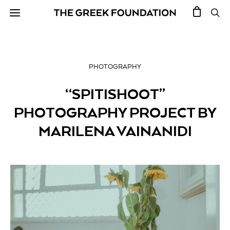
PHOTOGRAPHY
“SPITISHOOT”
PHOTOGRAPHY PROJECT BY
MARILENA VAINANIDI