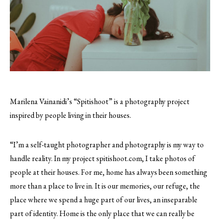
Marilena Vainanidi’s “Spitishoot” is a photography project
inspired by people living in their houses.
“I’m a self-taught photographer and photography is my way to
handle reality. In my project spitishoot.com, I take photos of
people at their houses. For me, home has always been something
more than a place to live in. It is our memories, our refuge, the
place where we spend a huge part of our lives, an inseparable
part of identity. Home is the only place that we can really be