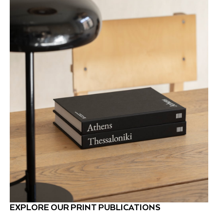
EXPLORE OUR PRINT PUBLICATIONS