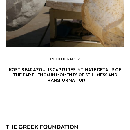
PHOTOGRAPHY
KOSTIS FARAZOULIS CAPTURES INTIMATE DETAILS OF
THE PARTHENON IN MOMENTS OF STILLNESS AND
TRANSFORMATION