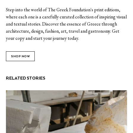
Step into the world of The Greek Foundation's print editions,
where each one is a carefully curated collection of inspiring visual
and textual stories. Discover the essence of Greece through
architecture, design, fashion, art, travel and gastronomy. Get
your copy and start your journey today.
SHOP NOW
RELATED STORIES