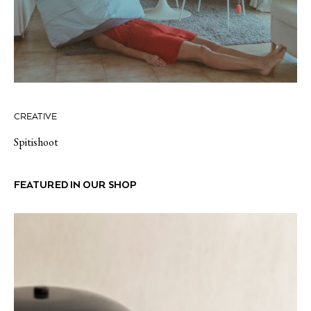
CREATIVE
Spitishoot
FEATURED IN OUR SHOP