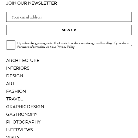
JOIN OUR NEWSLETTER
SIGN UP
By subscribing you agree to The Greek Foundation's storage and handling of your data.
.
For more information, visit our
Privacy Policy
ARCHITECTURE
INTERIORS
DESIGN
ART
FASHION
TRAVEL
GRAPHIC DESIGN
GASTRONOMY
PHOTOGRAPHY
INTERVIEWS
VISITS