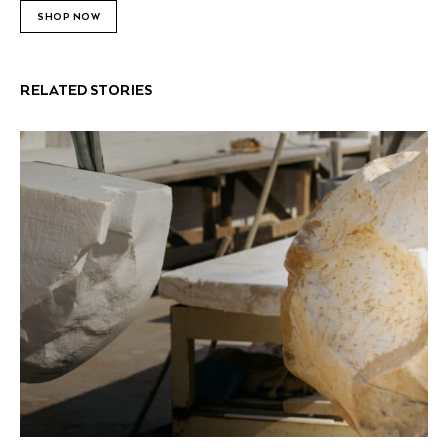
SHOP NOW
RELATED STORIES