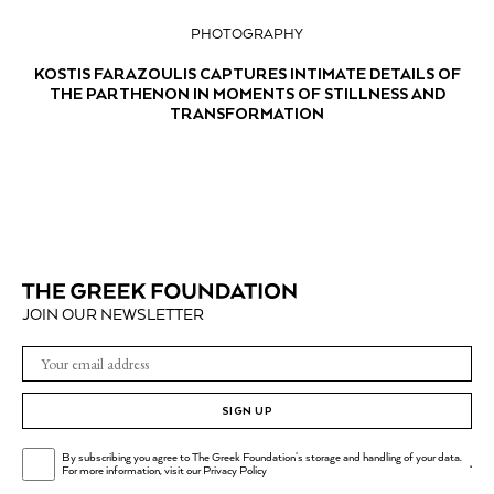
PHOTOGRAPHY
KOSTIS FARAZOULIS CAPTURES INTIMATE DETAILS OF
THE PARTHENON IN MOMENTS OF STILLNESS AND
TRANSFORMATION
JOIN OUR NEWSLETTER
SIGN UP
By subscribing you agree to The Greek Foundation's storage and handling of your data.
.
For more information, visit our
Privacy Policy