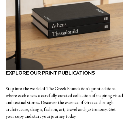
EXPLORE OUR PRINT PUBLICATIONS
Step into the world of The Greek Foundation's print editions,
where each one is a carefully curated collection of inspiring visual
and textual stories. Discover the essence of Greece through
architecture, design, fashion, art, travel and gastronomy. Get
your copy and start your journey today.