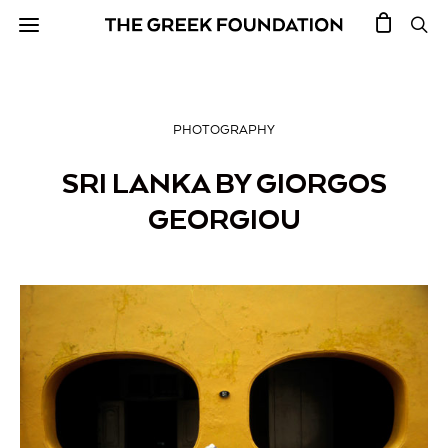
PHOTOGRAPHY
SRI LANKA BY GIORGOS
GEORGIOU