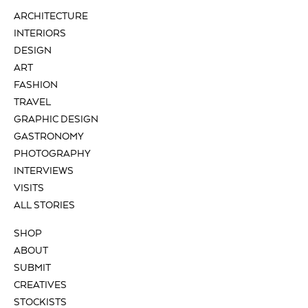
ARCHITECTURE
INTERIORS
DESIGN
ART
FASHION
TRAVEL
GRAPHIC DESIGN
GASTRONOMY
PHOTOGRAPHY
INTERVIEWS
VISITS
ALL STORIES
SHOP
ABOUT
SUBMIT
CREATIVES
STOCKISTS