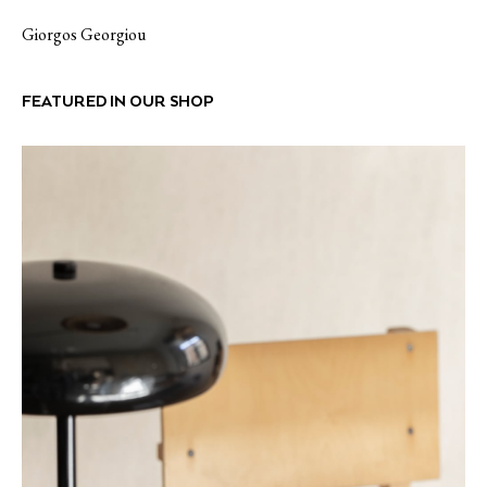
Giorgos Georgiou
FEATURED IN OUR SHOP