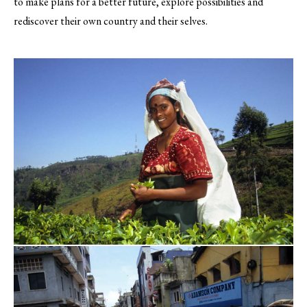
to make plans for a better future, explore possibilities and
rediscover their own country and their selves.