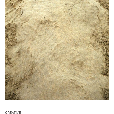
CREATIVE