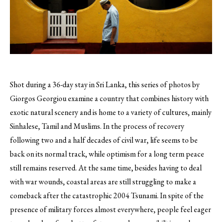
Shot during a 36-day stay in Sri Lanka, this series of photos by
Giorgos Georgiou examine a country that combines history with
exotic natural scenery and is home to a variety of cultures, mainly
Sinhalese, Tamil and Muslims.
In the process of recovery
following two and a half decades of civil war, life seems to be
back on its normal track, while optimism for a long term peace
still remains reserved. At the same time, besides having to deal
with war wounds, coastal areas are still struggling to make a
comeback after the catastrophic 2004 Tsunami. In spite of the
presence of military forces almost everywhere, people feel eager