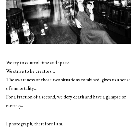
We try to control time and space..
We strive to be creators…
The awareness of those two situations combined, gives us a sense
of immortality…
For a fraction of a second, we defy death and have a glimpse of
eternity..
I photograph, therefore I am.