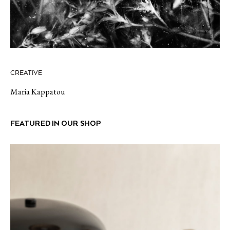
CREATIVE
Maria Kappatou
FEATURED IN OUR SHOP