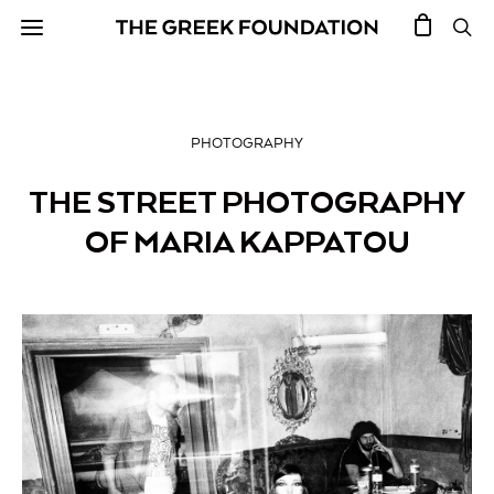
PHOTOGRAPHY
THE STREET PHOTOGRAPHY
OF MARIA KAPPATOU