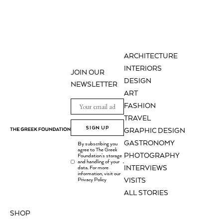
ARCHITECTURE
INTERIORS
JOIN OUR
DESIGN
NEWSLETTER
ART
FASHION
TRAVEL
SIGN UP
GRAPHIC DESIGN
GASTRONOMY
By subscribing you
agree to The Greek
PHOTOGRAPHY
Foundation's storage
and handling of your
.
INTERVIEWS
data. For more
information, visit our
Privacy Policy
VISITS
ALL STORIES
SHOP