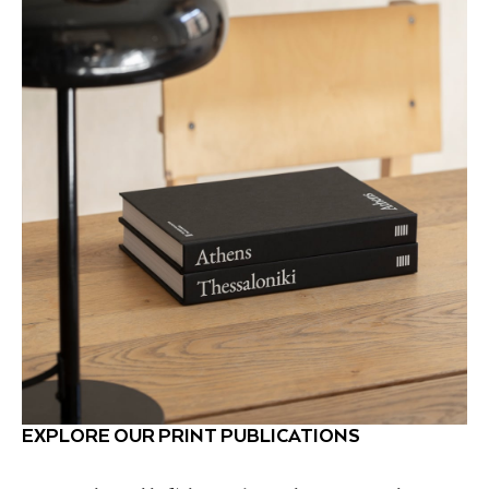
EXPLORE OUR PRINT PUBLICATIONS