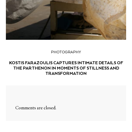
PHOTOGRAPHY
KOSTIS FARAZOULIS CAPTURES INTIMATE DETAILS OF
THE PARTHENON IN MOMENTS OF STILLNESS AND
TRANSFORMATION
Comments are closed.