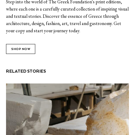
Step into the world of The Greek Foundation's print editions,
where each one is a carefully curated collection of inspiring visual
and textual stories. Discover the essence of Greece through
architecture, design, fashion, art, travel and gastronomy. Get
your copy and start your journey today.
SHOP NOW
RELATED STORIES