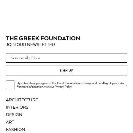
JOIN OUR NEWSLETTER
SIGN UP
By subscribing you agree to The Greek Foundation's storage and handling of your data.
.
For more information, visit our
Privacy Policy
ARCHITECTURE
INTERIORS
DESIGN
ART
FASHION