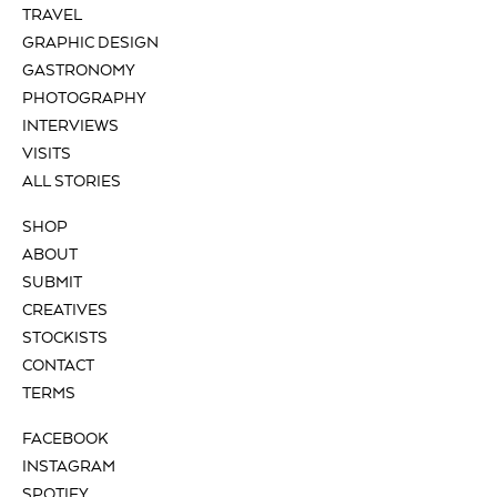
TRAVEL
GRAPHIC DESIGN
GASTRONOMY
PHOTOGRAPHY
INTERVIEWS
VISITS
ALL STORIES
SHOP
ABOUT
SUBMIT
CREATIVES
STOCKISTS
CONTACT
TERMS
FACEBOOK
INSTAGRAM
SPOTIFY