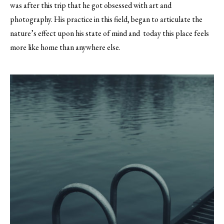
was after this trip that he got obsessed with art and
photography. His practice in this field, began to articulate the
nature’s effect upon his state of mind and today this place feels
more like home than anywhere else.