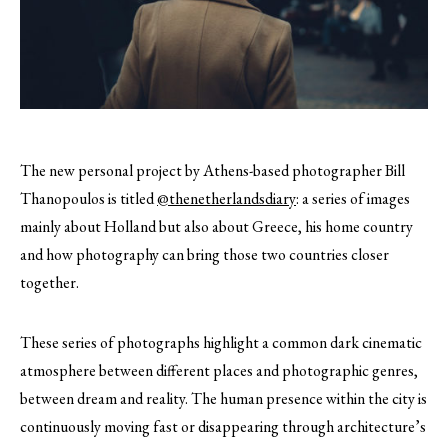
The new personal project by Athens-based photographer Bill
Thanopoulos is titled
@thenetherlandsdiary
: a series of images
mainly about Holland but also about Greece, his home country
and how photography can bring those two countries closer
together.
These series of photographs highlight a common dark cinematic
atmosphere between different places and photographic genres,
between dream and reality. The human presence within the city is
continuously moving fast or disappearing through architecture’s