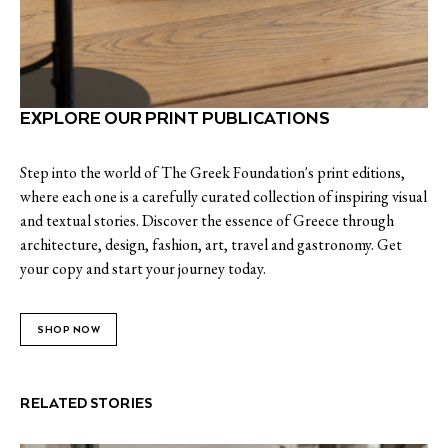
EXPLORE OUR PRINT PUBLICATIONS
Step into the world of The Greek Foundation's print editions,
where each one is a carefully curated collection of inspiring visual
and textual stories. Discover the essence of Greece through
architecture, design, fashion, art, travel and gastronomy. Get
your copy and start your journey today.
SHOP NOW
RELATED STORIES