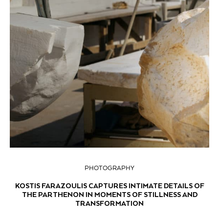
PHOTOGRAPHY
KOSTIS FARAZOULIS CAPTURES INTIMATE DETAILS OF
THE PARTHENON IN MOMENTS OF STILLNESS AND
TRANSFORMATION