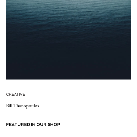
CREATIVE
Bill Thanopoulos
FEATURED IN OUR SHOP