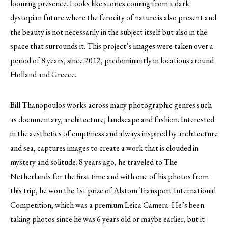
looming presence. Looks like stories coming from a dark
dystopian future where the ferocity of nature is also present and
the beauty is not necessarily in the subject itself but also in the
space that surrounds it. This project’s images were taken over a
period of 8 years, since 2012, predominantly in locations around
Holland and Greece.
Bill Thanopoulos works across many photographic genres such
as documentary, architecture, landscape and fashion. Interested
in the aesthetics of emptiness and always inspired by architecture
and sea, captures images to create a work that is clouded in
mystery and solitude. 8 years ago, he traveled to The
Netherlands for the first time and with one of his photos from
this trip, he won the 1st prize of Alstom Transport International
Competition, which was a premium Leica Camera. He’s been
taking photos since he was 6 years old or maybe earlier, but it