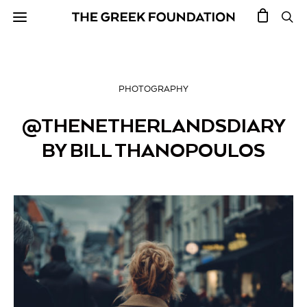
PHOTOGRAPHY
@THENETHERLANDSDIARY
BY BILL THANOPOULOS