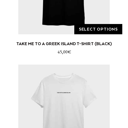
page
SELECT OPTIONS
This
TAKE ME TO A GREEK ISLAND T-SHIRT (BLACK)
product
has
45,00
€
multiple
variants.
The
options
may
be
chosen
on
the
product
page