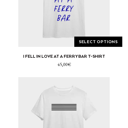
SELECT OPTIONS
This
I FELL IN LOVE AT A FERRY BAR T-SHIRT
product
has
45,00
€
multiple
variants.
The
options
may
be
chosen
on
the