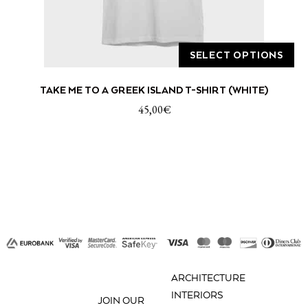
SELECT OPTIONS
This
TAKE ME TO A GREEK ISLAND T-SHIRT (WHITE)
product
has
45,00
€
multiple
variants.
The
options
may
be
chosen
on
the
product
ARCHITECTURE
page
INTERIORS
JOIN OUR