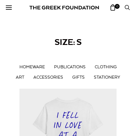
0
SIZE: S
HOMEWARE
PUBLICATIONS
CLOTHING
ART
ACCESSORIES
GIFTS
STATIONERY