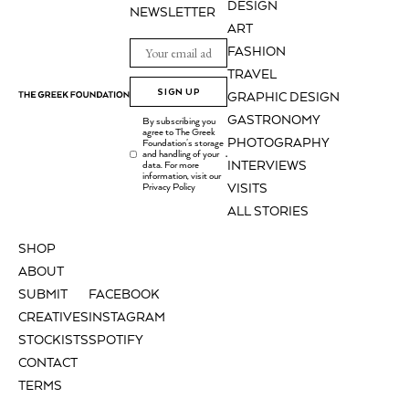
DESIGN
NEWSLETTER
ART
FASHION
TRAVEL
SIGN UP
GRAPHIC DESIGN
GASTRONOMY
By subscribing you
agree to The Greek
PHOTOGRAPHY
Foundation's storage
and handling of your
.
INTERVIEWS
data. For more
information, visit our
Privacy Policy
VISITS
ALL STORIES
SHOP
ABOUT
SUBMIT
FACEBOOK
CREATIVES
INSTAGRAM
STOCKISTS
SPOTIFY
CONTACT
TERMS