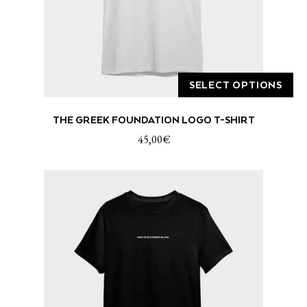
product
page
SELECT OPTIONS
This
THE GREEK FOUNDATION LOGO T-SHIRT
product
has
45,00
€
multiple
variants.
The
options
may
be
chosen
on
the
product