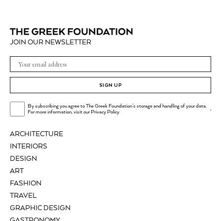
JOIN OUR NEWSLETTER
SIGN UP
By subscribing you agree to The Greek Foundation's storage and handling of your data.
.
For more information, visit our
Privacy Policy
ARCHITECTURE
INTERIORS
DESIGN
ART
FASHION
TRAVEL
GRAPHIC DESIGN
GASTRONOMY