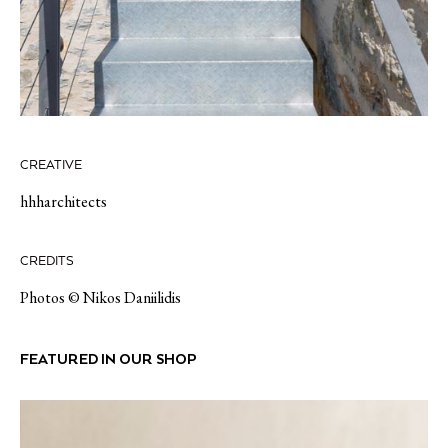
CREATIVE
hhharchitects
CREDITS
Photos © Nikos Daniilidis
FEATURED IN OUR SHOP