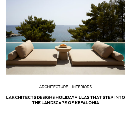
ARCHITECTURE
INTERIORS
LARCHITECTS DESIGNS HOLIDAY VILLAS THAT STEP INTO
THE LANDSCAPE OF KEFALONIA