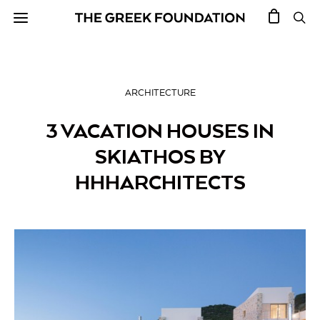
ARCHITECTURE
3 VACATION HOUSES IN
SKIATHOS BY
HHHARCHITECTS