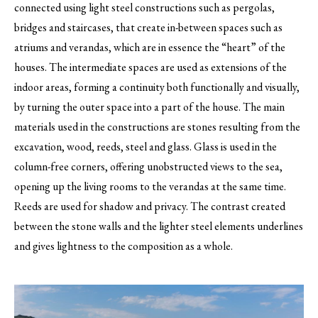
connected using light steel constructions such as pergolas,
bridges and staircases, that create in-between spaces such as
atriums and verandas, which are in essence the “heart” of the
houses. The intermediate spaces are used as extensions of the
indoor areas, forming a continuity both functionally and visually,
by turning the outer space into a part of the house. The main
materials used in the constructions are stones resulting from the
excavation, wood, reeds, steel and glass. Glass is used in the
column-free corners, offering unobstructed views to the sea,
opening up the living rooms to the verandas at the same time.
Reeds are used for shadow and privacy. The contrast created
between the stone walls and the lighter steel elements underlines
and gives lightness to the composition as a whole.