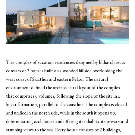
This complex of vacation residencies designed by hhharchitects
consists of 3 houses built on a wooded hillside overlooking the
west coast of Skiathos and eastern Pelion.
The natural
environment defined the architectural layout of the complex
that comprises 6 volumes, following the slope of the site in a
linear formation, parallel to the coastline. The complex is closed
and unified in the north side, while in the south it opens up,
differentiating each house and offering its inhabitants privacy and
stunning views to the sea. Every house consists of 2 buildings,