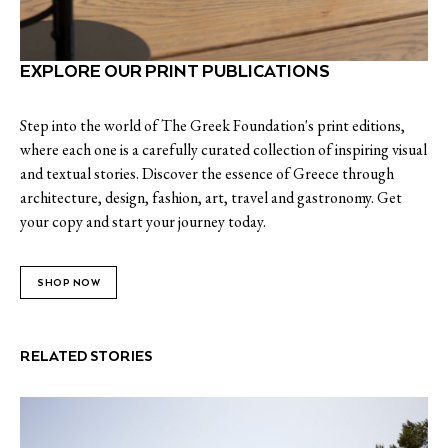
EXPLORE OUR PRINT PUBLICATIONS
Step into the world of The Greek Foundation's print editions,
where each one is a carefully curated collection of inspiring visual
and textual stories. Discover the essence of Greece through
architecture, design, fashion, art, travel and gastronomy. Get
your copy and start your journey today.
SHOP NOW
RELATED STORIES