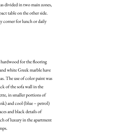
as divided in two main zones,
act table on the other side.
y corner for lunch or daily
k hardwood for the flooring
es and white Greek marble have
eas. The use of color paint was
k of the sofa wall in the
te, in smaller portions of
ink) and cool (blue – petrol)
ces and black details of
ch of luxury in the apartment
amps.