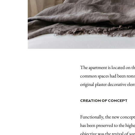
The apartment is located on the
common spaces had been restore
original plaster decorative el
CREATION OF CONCEPT
Functionally, the new concept 
has been preserved to the highe
objective was the revival of so