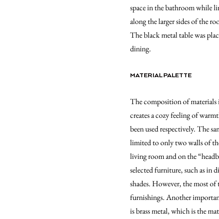
space in the bathroom while l
along the larger sides of the r
The black metal table was plac
dining.
MATERIAL PALETTE
The composition of materials i
creates a cozy feeling of warm
been used respectively. The sam
limited to only two walls of t
living room and on the “headb
selected furniture, such as in
shades. However, the most of t
furnishings. Another importan
is brass metal, which is the ma