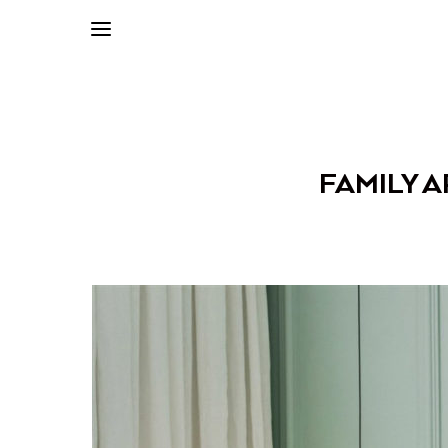
FAMILY 