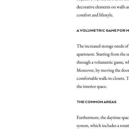
decorative elements on walls a
comfort and lifestyle.
A VOLUMETRIC GAME FOR 
The increased storage needs of 
apartment. Starting from the e
through a volumetric game, whi
Moreover, by moving the doors 
comfortable walk-in closets.
the interior space.
THE COMMON AREAS
Furthermore, the daytime space
system, which includes a rotat