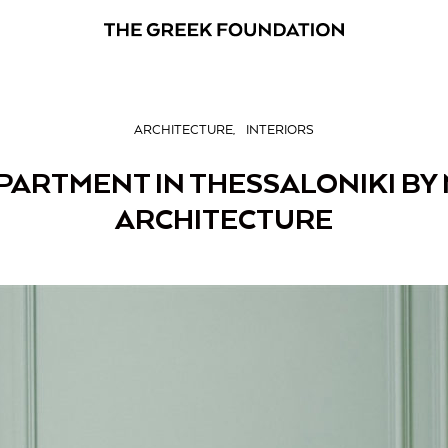
ARCHITECTURE
INTERIORS
APARTMENT IN THESSALONIKI BY
ARCHITECTURE