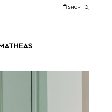
SHOP
 MATHEAS