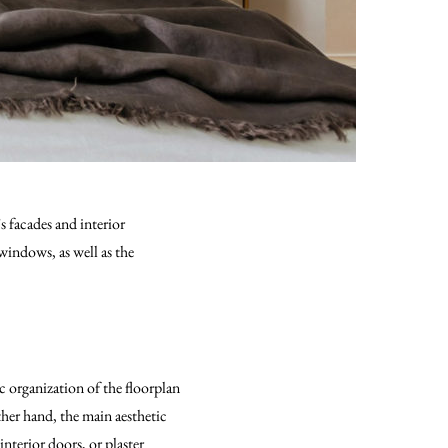
s facades and interior
windows, as well as the
c organization of the floorplan
ther hand, the main aesthetic
interior doors, or plaster