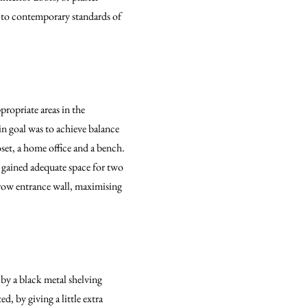
y to contemporary standards of
propriate areas in the
in goal was to achieve balance
set, a home office and a bench.
 gained adequate space for two
row entrance wall, maximising
 by a black metal shelving
, by giving a little extra