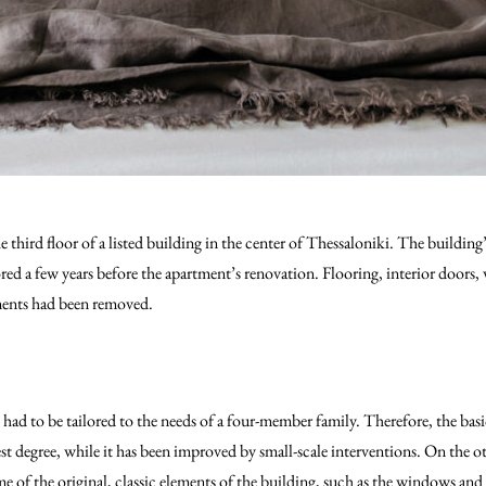
 third floor of a listed building in the center of Thessaloniki. The building’
d a few years before the apartment’s renovation. Flooring, interior doors, 
ements had been removed.
had to be tailored to the needs of a four-member family. Therefore, the basi
st degree, while it has been improved by small-scale interventions. On the o
me of the original, classic elements of the building, such as the windows and 