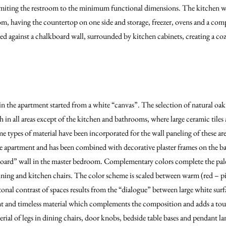
imiting the restroom to the minimum functional dimensions. The kitchen w
oom, having the countertop on one side and storage, freezer, ovens and a comp
ed against a chalkboard wall, surrounded by kitchen cabinets, creating a coz
n the apartment started from a white “canvas”. The selection of natural oa
th in all areas except of the kitchen and bathrooms, where large ceramic til
e types of material have been incorporated for the wall paneling of these ar
he apartment and has been combined with decorative plaster frames on the bac
oard” wall in the master bedroom. Complementary colors complete the palet
 dining and kitchen chairs. The color scheme is scaled between warm (red – p
onal contrast of spaces results from the “dialogue” between large white surfa
t and timeless material which complements the composition and adds a tou
terial of legs in dining chairs, door knobs, bedside table bases and pendant l