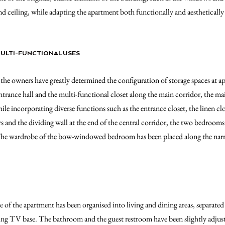
nd ceiling, while adapting the apartment both functionally and aestheticall
MULTI-FUNCTIONAL USES
the owners have greatly determined the configuration of storage spaces at ap
ntrance hall and the multi-functional closet along the main corridor, the ma
le incorporating diverse functions such as the entrance closet, the linen clo
and the dividing wall at the end of the central corridor, the two bedrooms
 The wardrobe of the bow-windowed bedroom has been placed along the nar
 of the apartment has been organised into living and dining areas, separated
ing TV base. The bathroom and the guest restroom have been slightly adjusted