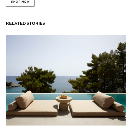
SHOP NOW
RELATED STORIES