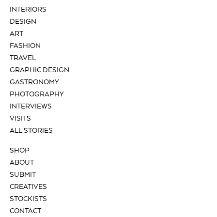
INTERIORS
DESIGN
ART
FASHION
TRAVEL
GRAPHIC DESIGN
GASTRONOMY
PHOTOGRAPHY
INTERVIEWS
VISITS
ALL STORIES
SHOP
ABOUT
SUBMIT
CREATIVES
STOCKISTS
CONTACT