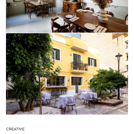
CREATIVE