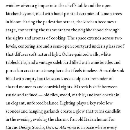
window offers a glimpse into the chef’s table and the open
kitchen beyond, tiled with hand-painted ceramics of lemon trees
in bloom. Facing the pedestrian street, the kitchen becomes a
stage, connecting the restaurant to the neighborhood through
the sights and aromas of cooking. The space extends across two
levels, centering around a semi-open courtyard under a glass roof
that diffuses soft natural light. Ochre-painted walls, white
tablecloths, and a vintage sideboard filled with wine bottles and
porcelain create an atmosphere that feels timeless. A marble sink
filled with empty bottles stands as a sculptural reminder of
shared moments and convivial nights. Materials shift between
rustic and refined — old tiles, wood, marble, and iron coexist in
an elegant, unforced balance. Lighting plays a key role: low
sconces and hanging garlands create a glow that turns candlelit
in the evening, evoking the charm of an old Italian home. For
Circus Design Studio,
Osteria Mamma
is a space where every