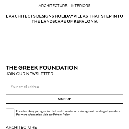
ARCHITECTURE
INTERIORS
LARCHITECTS DESIGNS HOLIDAY VILLAS THAT STEP INTO
THE LANDSCAPE OF KEFALONIA
JOIN OUR NEWSLETTER
SIGN UP
By subscribing you agree to The Greek Foundation's storage and handling of your data.
.
For more information, visit our
Privacy Policy
ARCHITECTURE