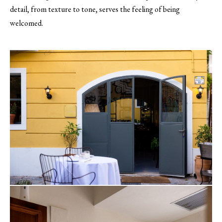
detail, from texture to tone, serves the feeling of being
welcomed.