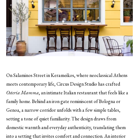
On Salaminos Street in Kerameikos, where neoclassical Athens
meets contemporary life, Circus Design Studio has crafted
Osteria Mamma
, an intimate Italian restaurant that feels like a
family home. Behind an iron gate reminiscent of Bologna or
Genoa, a narrow corridor unfolds with a few simple tables,
setting a tone of quiet familiarity. The design draws from
domestic warmth and everyday authenticity, translating them
into a setting that invites comfort and connection. An interior