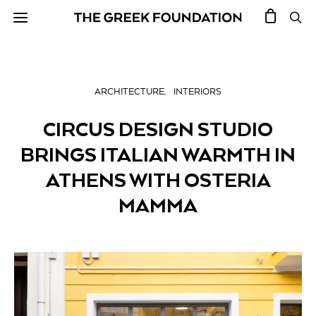
ARCHITECTURE
INTERIORS
CIRCUS DESIGN STUDIO
BRINGS ITALIAN WARMTH IN
ATHENS WITH OSTERIA
MAMMA