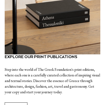
EXPLORE OUR PRINT PUBLICATIONS
Step into the world of The Greek Foundation's print editions,
where each one is a carefully curated collection of inspiring visual
and textual stories. Discover the essence of Greece through
architecture, design, fashion, art, travel and gastronomy. Get
your copy and start your journey today.