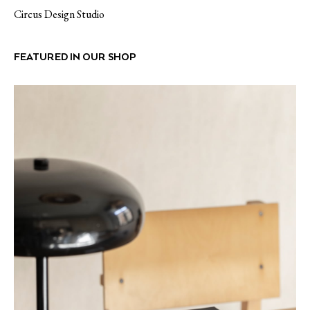
Circus Design Studio
FEATURED IN OUR SHOP