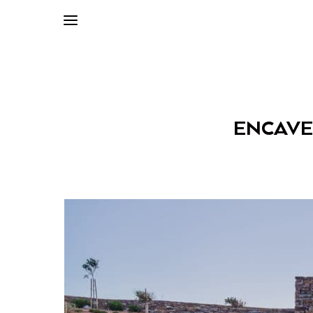
ENCAVED