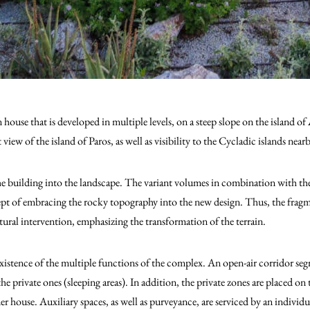
n house that is developed in multiple levels, on a steep slope on the island 
t view of the island of Paros, as well as visibility to the Cycladic islands near
the building into the landscape. The variant volumes in combination with the
pt of embracing the rocky topography into the new design. Thus, the fragme
tural intervention, emphasizing the transformation of the terrain.
istence of the multiple functions of the complex. Αn open-air corridor segr
he private ones (sleeping areas). In addition, the private zones are placed on 
 house. Auxiliary spaces, as well as purveyance, are serviced by an individua