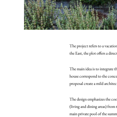
The project refers to a vacatio
the East, the plot offers a direc
The main idea is to integrate 
house correspond to the conce
proposal create a mild architec
The design emphasizes the coex
(living and dining areas) from t
main private pool of the summer