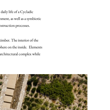
daily life of a Cycladic
nment, as well as a symbiotic
nstruction processes.
timber. The interior of the
phere on the inside. Elements
 architectural complex while