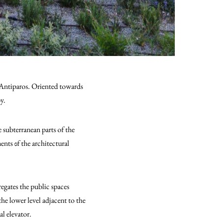
of Antiparos. Οriented towards
by.
 subterranean parts of the
nts οf the architectural
egates the public spaces
the lower level adjacent to the
l elevator.