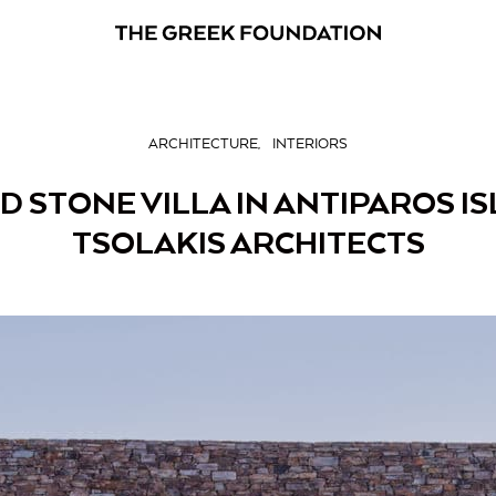
ARCHITECTURE
INTERIORS
 STONE VILLA IN ANTIPAROS I
TSOLAKIS ARCHITECTS