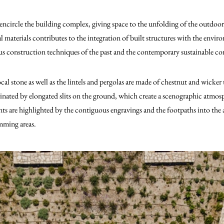
 encircle the building complex, giving space to the unfolding of the outdoor 
 materials contributes to the integration of built structures with the enviro
s construction techniques of the past and the contemporary sustainable co
al stone as well as the lintels and pergolas are made of chestnut and wicker 
minated by elongated slits on the ground, which create a scenographic atmos
nts are highlighted by the contiguous engravings and the footpaths into the
mming areas.