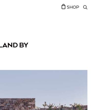
SHOP
SLAND BY