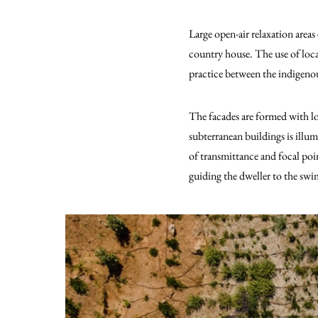
Large open-air relaxation areas
country house. The use of local
practice between the indigenou
The facades are formed with loc
subterranean buildings is illu
of transmittance and focal poi
guiding the dweller to the swi