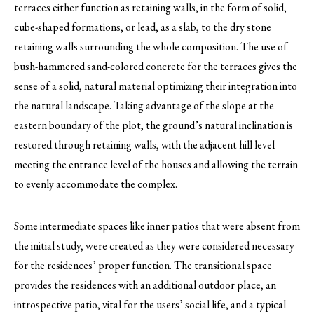
terraces either function as retaining walls, in the form of solid,
cube-shaped formations, or lead, as a slab, to the dry stone
retaining walls surrounding the whole composition. The use of
bush-hammered sand-colored concrete for the terraces gives the
sense of a solid, natural material optimizing their integration into
the natural landscape. Taking advantage of the slope at the
eastern boundary of the plot, the ground’s natural inclination is
restored through retaining walls, with the adjacent hill level
meeting the entrance level of the houses and allowing the terrain
to evenly accommodate the complex.
Some intermediate spaces like inner patios that were absent from
the initial study, were created as they were considered necessary
for the residences’ proper function. The transitional space
provides the residences with an additional outdoor place, an
introspective patio, vital for the users’ social life, and a typical