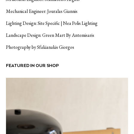
Mechanical Engineer: Jouralas Giannis
Lighting Design: Site Specific | Nea Polis Lighting
Landscape Design: Green Mart By Antemisaris
Photography by Sfakianakis Giorgos
FEATURED IN OUR SHOP