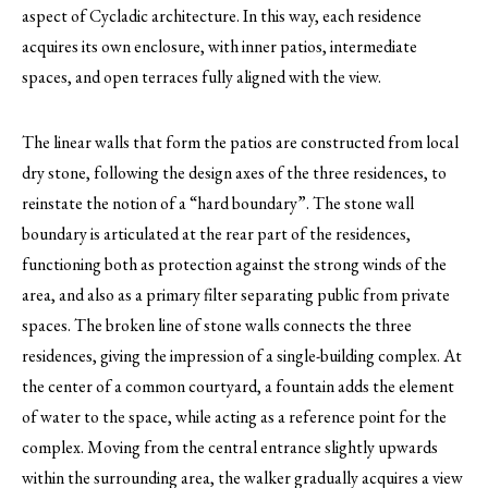
aspect of Cycladic architecture. In this way, each residence
acquires its own enclosure, with inner patios, intermediate
spaces, and open terraces fully aligned with the view.
The linear walls that form the patios are constructed from local
dry stone, following the design axes of the three residences, to
reinstate the notion of a “hard boundary”. The stone wall
boundary is articulated at the rear part of the residences,
functioning both as protection against the strong winds of the
area, and also as a primary filter separating public from private
spaces. The broken line of stone walls connects the three
residences, giving the impression of a single-building complex. At
the center of a common courtyard, a fountain adds the element
of water to the space, while acting as a reference point for the
complex. Moving from the central entrance slightly upwards
within the surrounding area, the walker gradually acquires a view