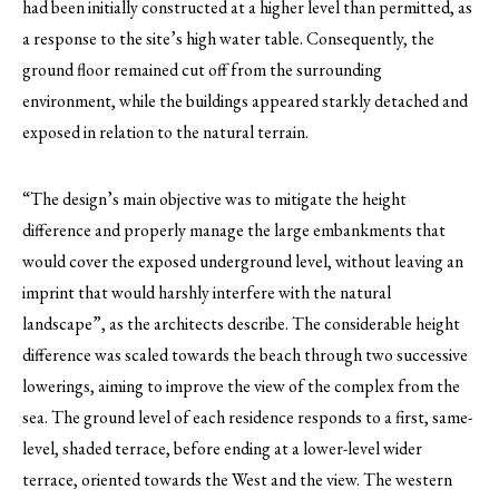
had been initially constructed at a higher level than permitted, as
a response to the site’s high water table. Consequently, the
ground floor remained cut off from the surrounding
environment, while the buildings appeared starkly detached and
exposed in relation to the natural terrain.
“The design’s main objective was to mitigate the height
difference and properly manage the large embankments that
would cover the exposed underground level, without leaving an
imprint that would harshly interfere with the natural
landscape”, as the architects describe. The considerable height
difference was scaled towards the beach through two successive
lowerings, aiming to improve the view of the complex from the
sea. The ground level of each residence responds to a first, same-
level, shaded terrace, before ending at a lower-level wider
terrace, oriented towards the West and the view. The western