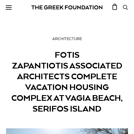
ARCHITECTURE
FOTIS
ZAPANTIOTIS ASSOCIATED
ARCHITECTS COMPLETE
VACATION HOUSING
COMPLEX AT VAGIA BEACH,
SERIFOS ISLAND