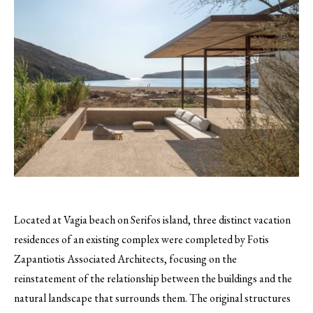
Located at Vagia beach on Serifos island, three distinct vacation
residences of an existing complex were completed by Fotis
Zapantiotis Associated Architects, focusing on the
reinstatement of the relationship between the buildings and the
natural landscape that surrounds them. The original structures