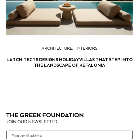
ARCHITECTURE
INTERIORS
LARCHITECTS DESIGNS HOLIDAY VILLAS THAT STEP INTO
THE LANDSCAPE OF KEFALONIA
JOIN OUR NEWSLETTER