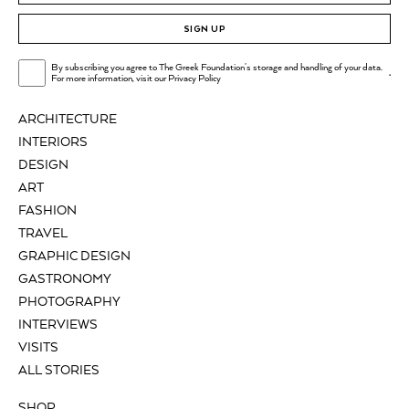
SIGN UP
By subscribing you agree to The Greek Foundation's storage and handling of your data.
.
For more information, visit our
Privacy Policy
ARCHITECTURE
INTERIORS
DESIGN
ART
FASHION
TRAVEL
GRAPHIC DESIGN
GASTRONOMY
PHOTOGRAPHY
INTERVIEWS
VISITS
ALL STORIES
SHOP