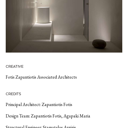
CREATIVE
Fotis Zapantiotis Associated Architects
CREDITS
Principal Architect: Zapantiotis Fotis
Design Team: Zapantiotis Fotis, Agapaki Maria
Structural Engineer: Stamatelos Argiris