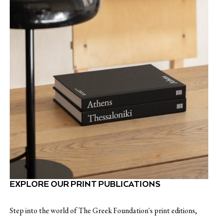
EXPLORE OUR PRINT PUBLICATIONS
Step into the world of The Greek Foundation's print editions,