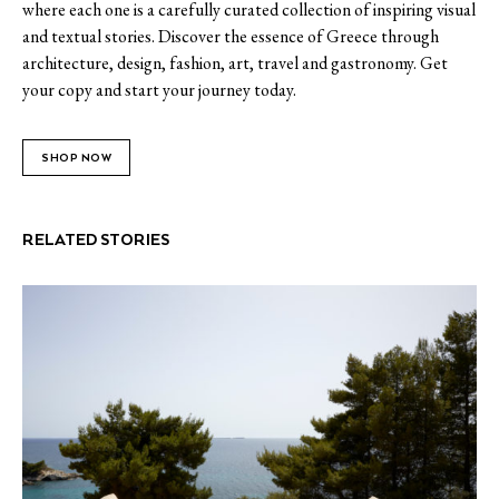
where each one is a carefully curated collection of inspiring visual
and textual stories. Discover the essence of Greece through
architecture, design, fashion, art, travel and gastronomy. Get
your copy and start your journey today.
SHOP NOW
RELATED STORIES