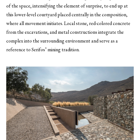
of the space, intensifying the element of surprise, to end up at
this lower-level courtyard placed centrally in the composition,
where all movement initiates. Local stone, red-colored concrete
from the excavations, and metal constructions integrate the
complex into the surrounding environment and serve as a
reference to Serifos’ mining tradition.