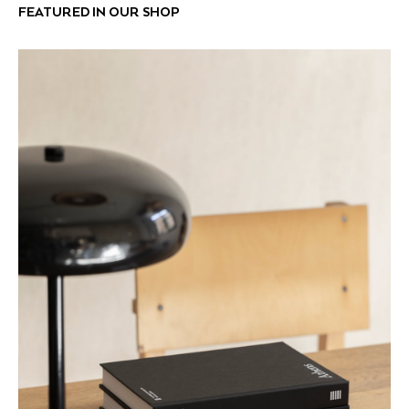
FEATURED IN OUR SHOP