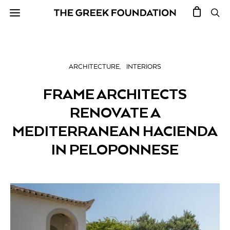
ARCHITECTURE
INTERIORS
FRAME ARCHITECTS
RENOVATE A
MEDITERRANEAN HACIENDA
IN PELOPONNESE