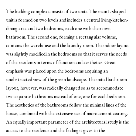
The building complex consists of two units. The main L-shaped
unit is formed on two levels and includes a central living-kitchen-
dining area and two bedrooms, each one with their own
bathroom. The second one, forming a rectangular volume,
contains the warehouse and the laundry room. The indoor layout
was slightly modified in the bedrooms so that it serves the needs
of the residents in terms of function and aesthetics. Great
emphasis was placed upon the bedrooms acquiring an
unobstructed view of the green landscape. The initial bathroom
layout, however, was radically changed so as to accommodate
two separate bathrooms instead of one; one for each bedroom.
The aesthetics of the bathrooms follow the minimal lines of the
house, combined with the extensive use of microcement coating.
An equally important parameter of the architectural study is the
access to the residence and the feeling it gives to the