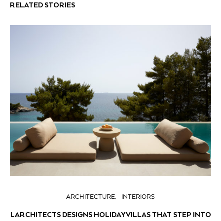
RELATED STORIES
ARCHITECTURE
INTERIORS
LARCHITECTS DESIGNS HOLIDAY VILLAS THAT STEP INTO