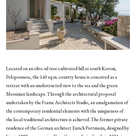
Located on an olive oil tree-cultivated hill at south Koroni,
Peloponnese, the 140 sq.m. country house is conceived as a
retreat with an unobstructed view to the sea and the green
Messinian landscape. Through the architectural proposal
undertaken by the Frame Architects Studio, an amalgamation of
the contemporary residential elements with the uniqueness of
the local traditional architecture is achieved. The former private
residence of the German architect Enrich Portmann, designed by