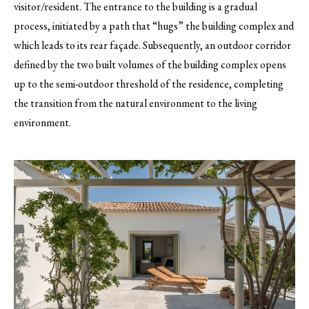
visitor/resident. The entrance to the building is a gradual
process, initiated by a path that “hugs” the building complex and
which leads to its rear façade. Subsequently, an outdoor corridor
defined by the two built volumes of the building complex opens
up to the semi-outdoor threshold of the residence, completing
the transition from the natural environment to the living
environment.