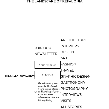
THE LANDSCAPE OF KEFALONIA
ARCHITECTURE
INTERIORS
JOIN OUR
DESIGN
NEWSLETTER
ART
FASHION
TRAVEL
SIGN UP
GRAPHIC DESIGN
GASTRONOMY
By subscribing you
agree to The Greek
PHOTOGRAPHY
Foundation's storage
and handling of your
.
INTERVIEWS
data. For more
information, visit our
Privacy Policy
VISITS
ALL STORIES