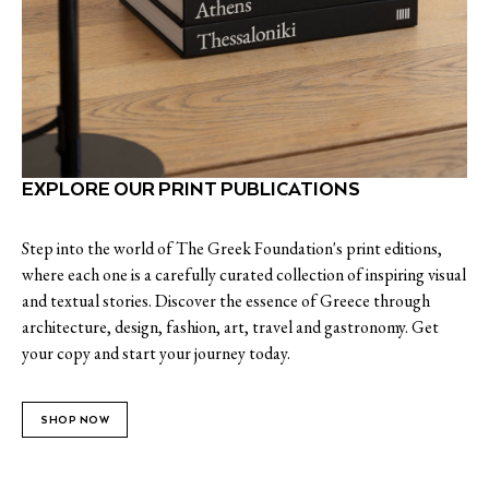
EXPLORE OUR PRINT PUBLICATIONS
Step into the world of The Greek Foundation's print editions,
where each one is a carefully curated collection of inspiring visual
and textual stories. Discover the essence of Greece through
architecture, design, fashion, art, travel and gastronomy. Get
your copy and start your journey today.
SHOP NOW