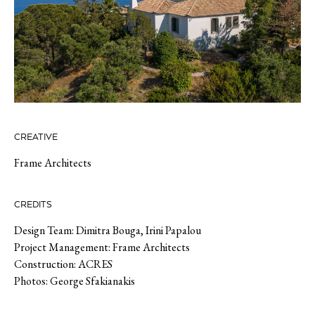
CREATIVE
Frame Architects
CREDITS
Design Team: Dimitra Bouga, Irini Papalou
Project Management: Frame Architects
Construction: ACRES
Photos: George Sfakianakis