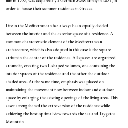
him in 1992, was acquired by a German-Swiss family in 2021, in
order to house their summer residence in Greece.
Life in the Mediterranean has always been equally divided
between the interior and the exterior space of a residence. A
common characteristic element of the Mediterranean
architecture, which is also adopted in this case is the square
atrium in the center of the residence. All spaces are organized
around it, creating two L-shaped volumes, one containing the
interior spaces of the residence and the other the outdoor
shaded area. At the same time, emphasis was placed on
maintaining the movement flow between indoor and outdoor
space by enlarging the existing openings of the living area. This
asset strengthened the extroversion of the residence while
achieving the best optimal view towards the sea and Taygetos
Mountain.